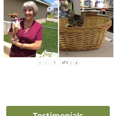
«
‹
of
2
›
»
Testimonials