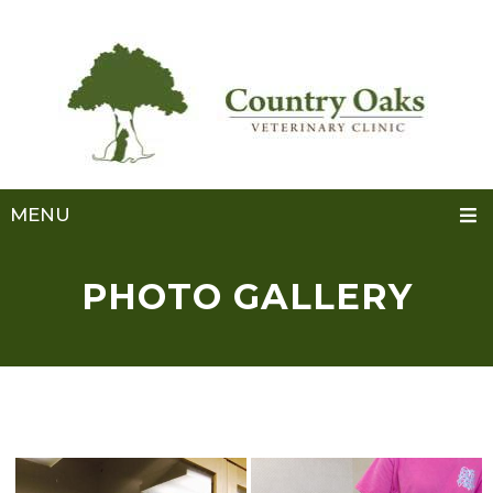
MENU
PHOTO GALLERY