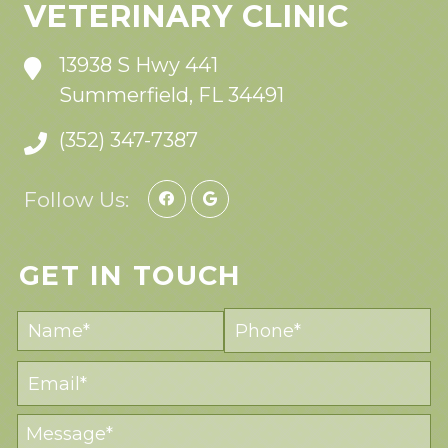
VETERINARY CLINIC
13938 S Hwy 441
Summerfield, FL 34491
(352) 347-7387
Follow Us:
GET IN TOUCH