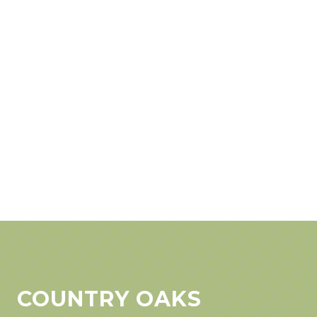
COUNTRY OAKS