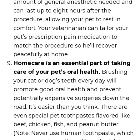
amount of general anesthetic needed and
can last up to eight hours after the
procedure, allowing your pet to rest in
comfort. Your veterinarian can tailor your
pet’s prescription pain medication to
match the procedure so he’ll recover
peacefully at home.
Homecare is an essential part of taking
care of your pet’s oral health.
Brushing
your cat or dog’s teeth every day will
promote good oral health and prevent
potentially expensive surgeries down the
road. It’s easier than you think: There are
even special pet toothpastes flavored like
beef, chicken, fish, and peanut butter.
(Note: Never use human toothpaste, which