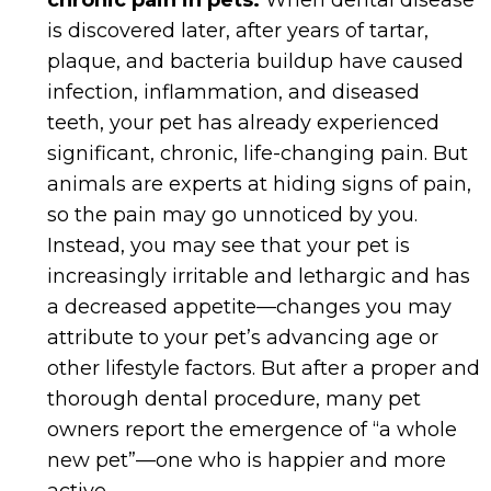
chronic pain in pets.
When dental disease
is discovered later, after years of tartar,
plaque, and bacteria buildup have caused
infection, inflammation, and diseased
teeth, your pet has already experienced
significant, chronic, life-changing pain. But
animals are experts at hiding signs of pain,
so the pain may go unnoticed by you.
Instead, you may see that your pet is
increasingly irritable and lethargic and has
a decreased appetite—changes you may
attribute to your pet’s advancing age or
other lifestyle factors. But after a proper and
thorough dental procedure, many pet
owners report the emergence of “a whole
new pet”—one who is happier and more