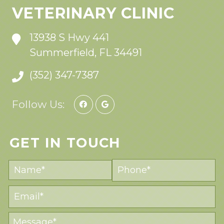
VETERINARY CLINIC
13938 S Hwy 441
Summerfield, FL 34491
(352) 347-7387
Follow Us:
GET IN TOUCH