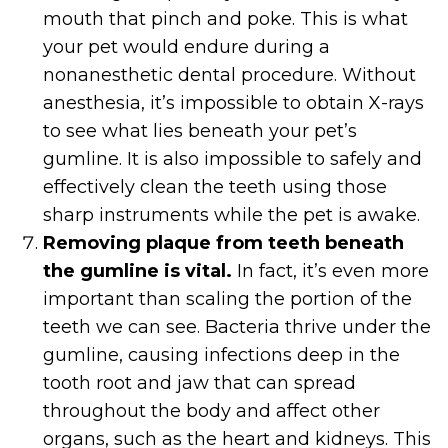
mouth that pinch and poke. This is what
your pet would endure during a
nonanesthetic dental procedure. Without
anesthesia, it’s impossible to obtain X-rays
to see what lies beneath your pet’s
gumline. It is also impossible to safely and
effectively clean the teeth using those
sharp instruments while the pet is awake.
Removing plaque from teeth beneath
the gumline is vital.
In fact, it’s even more
important than scaling the portion of the
teeth we can see. Bacteria thrive under the
gumline, causing infections deep in the
tooth root and jaw that can spread
throughout the body and affect other
organs, such as the heart and kidneys. This