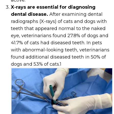
active.
X-rays are essential for diagnosing
dental disease.
After examining dental
radiographs (X-rays) of cats and dogs with
teeth that appeared normal to the naked
eye, veterinarians found 27.8% of dogs and
41.7% of cats had diseased teeth. In pets
with abnormal-looking teeth, veterinarians
found additional diseased teeth in 50% of
dogs and 53% of cats.
1