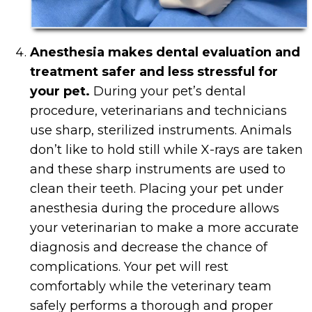
Anesthesia makes dental evaluation and
treatment safer and less stressful for
your pet.
During your pet’s dental
procedure, veterinarians and technicians
use sharp, sterilized instruments. Animals
don’t like to hold still while X-rays are taken
and these sharp instruments are used to
clean their teeth. Placing your pet under
anesthesia during the procedure allows
your veterinarian to make a more accurate
diagnosis and decrease the chance of
complications. Your pet will rest
comfortably while the veterinary team
safely performs a thorough and proper