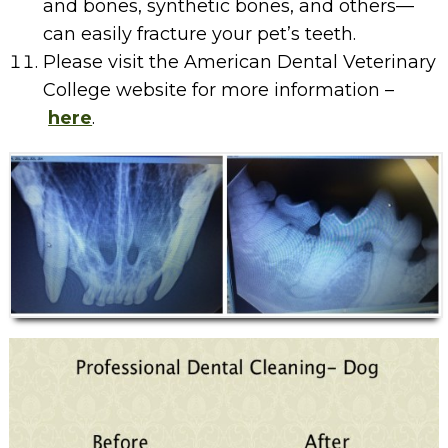
and bones, synthetic bones, and others—
can easily fracture your pet’s teeth.
Please visit the American Dental Veterinary
College website for more information –
here
.