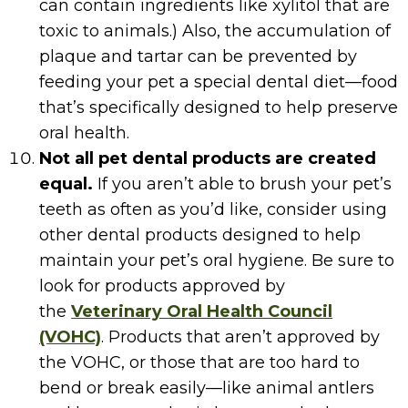
can contain ingredients like xylitol that are
toxic to animals.) Also, the accumulation of
plaque and tartar can be prevented by
feeding your pet a special dental diet—food
that’s specifically designed to help preserve
oral health.
Not all pet dental products are created
equal.
If you aren’t able to brush your pet’s
teeth as often as you’d like, consider using
other dental products designed to help
maintain your pet’s oral hygiene. Be sure to
look for products approved by
the
Veterinary Oral Health Council
(VOHC)
. Products that aren’t approved by
the VOHC, or those that are too hard to
bend or break easily—like animal antlers