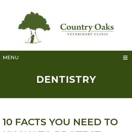
MENU
DENTISTRY
10 FACTS YOU NEED TO