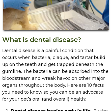
What is dental disease?
Dental disease is a painful condition that
occurs when bacteria, plaque, and tartar build
up on the teeth and get trapped beneath the
gumline. The bacteria can be absorbed into the
bloodstream and wreak havoc on other major
organs throughout the body. Here are 10 facts
you need to know so you can be an advocate
for your pet’s oral (and overall) health: