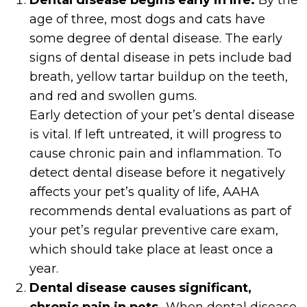
Dental disease begins early in life.
By the
age of three, most dogs and cats have
some degree of dental disease. The early
signs of dental disease in pets include bad
breath, yellow tartar buildup on the teeth,
and red and swollen gums.
Early detection of your pet’s dental disease
is vital. If left untreated, it will progress to
cause chronic pain and inflammation. To
detect dental disease before it negatively
affects your pet’s quality of life, AAHA
recommends dental evaluations as part of
your pet’s regular preventive care exam,
which should take place at least once a
year.
Dental disease causes significant,