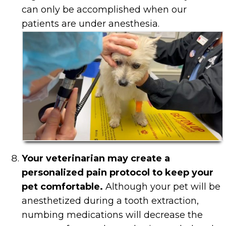
can only be accomplished when our
patients are under anesthesia.
Your veterinarian may create a
personalized pain protocol to keep your
pet comfortable.
Although your pet will be
anesthetized during a tooth extraction,
numbing medications will decrease the