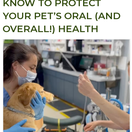
KNOW TO PROTECT
YOUR PET’S ORAL (AND
OVERALL!) HEALTH