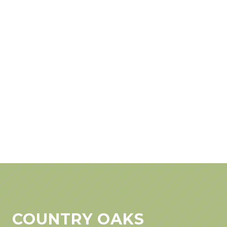
COUNTRY OAKS