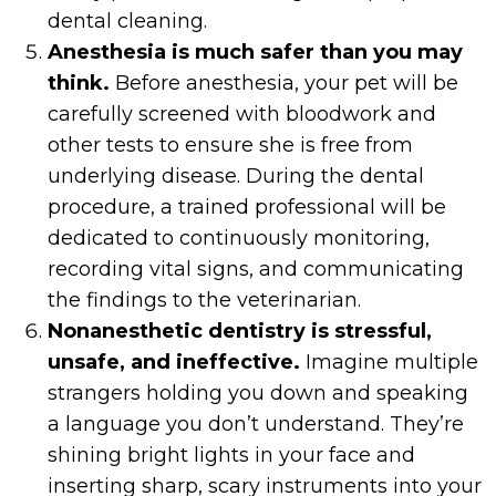
dental cleaning.
Anesthesia is much safer than you may
think.
Before anesthesia, your pet will be
carefully screened with bloodwork and
other tests to ensure she is free from
underlying disease. During the dental
procedure, a trained professional will be
dedicated to continuously monitoring,
recording vital signs, and communicating
the findings to the veterinarian.
Nonanesthetic dentistry is stressful,
unsafe, and ineffective.
Imagine multiple
strangers holding you down and speaking
a language you don’t understand. They’re
shining bright lights in your face and
inserting sharp, scary instruments into your