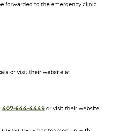
be forwarded to the emergency clinic.
a or visit their website at
t
407-644-4449
or visit their website
s (PETS). PETS has teamed up with