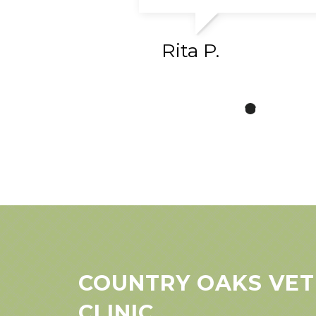
Rita P.
COUNTRY OAKS VET
CLINIC