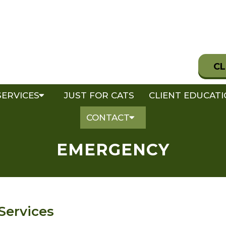
CL
SERVICES
JUST FOR CATS
CLIENT EDUCAT
CONTACT
EMERGENCY
Services