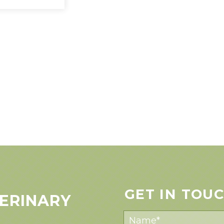
GET IN TOU
ERINARY