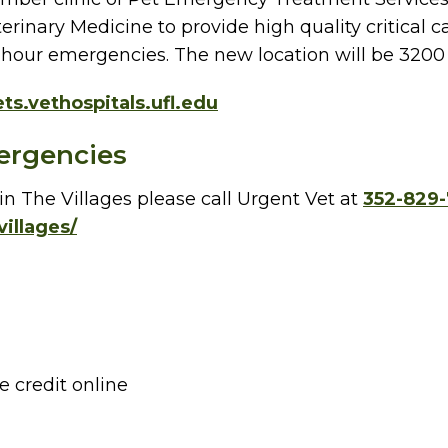
terinary Medicine to provide high quality critical
ter-hour emergencies. The new location will be 3200
ts.vethospitals.ufl.edu
ergencies
n The Villages please call Urgent Vet at
352-829
villages/
e credit online