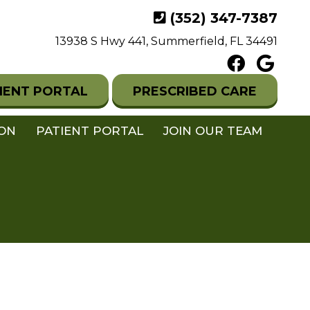
(352) 347-7387
13938 S Hwy 441, Summerfield, FL 34491
IENT PORTAL
PRESCRIBED CARE
ION
PATIENT PORTAL
JOIN OUR TEAM