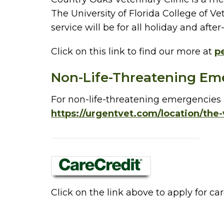
The University of Florida College of Ve
service will be for all holiday and af
Click on this link to find our more at
pe
Non-Life-Threatening Em
For non-life-threatening emergencies i
https://urgentvet.com/location/the-
Click on the link above to apply for car