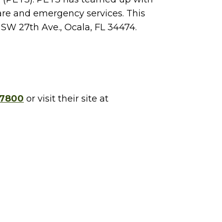
 care and emergency services. This
 SW 27th Ave., Ocala, FL 34474.
-7800
or visit their site at