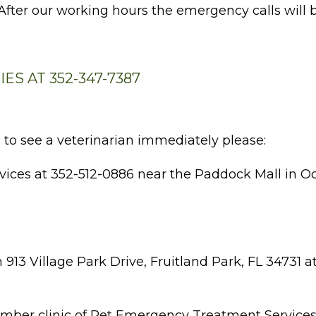
 After our working hours the emergency calls will 
S AT 352-347-7387
 to see a veterinarian immediately please:
ces at 352-512-0886 near the Paddock Mall in Ocal
 913 Village Park Drive, Fruitland Park, FL 34731 a
member clinic of Pet Emergency Treatment Service