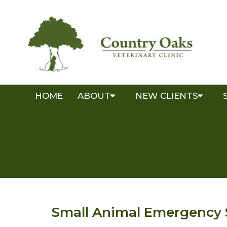
HOME
ABOUT
NEW CLIENTS
Small Animal Emergency 