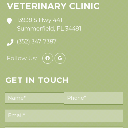
VETERINARY CLINIC
13938 S Hwy 441
Summerfield, FL 34491
(352) 347-7387
Follow Us:
GET IN TOUCH