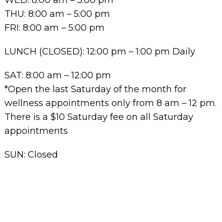
THU: 8:00 am – 5:00 pm
FRI: 8:00 am – 5:00 pm
LUNCH (CLOSED): 12:00 pm – 1:00 pm Daily
SAT: 8:00 am – 12:00 pm
*Open the last Saturday of the month for
wellness appointments only from 8 am – 12 pm.
There is a $10 Saturday fee on all Saturday
appointments
SUN: Closed