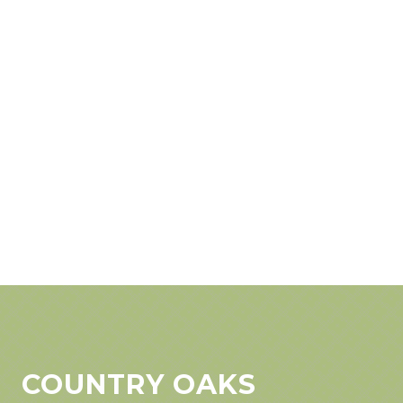
COUNTRY OAKS