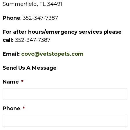
Summerfield, FL 34491
Phone
: 352-347-7387
For after hours/emergency services please
call:
352-347-7387
Email:
covc@vetstopets.com
Send Us A Message
Name
*
Phone
*