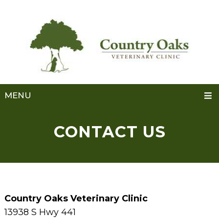
MENU
CONTACT US
Country Oaks Veterinary Clinic
13938 S Hwy 441