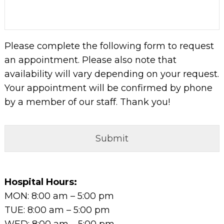
DD
slash
YYYY
Please complete the following form to request
an appointment. Please also note that
availability will vary depending on your request.
Your appointment will be confirmed by phone
by a member of our staff. Thank you!
Hospital Hours:
MON: 8:00 am – 5:00 pm
TUE: 8:00 am – 5:00 pm
WED: 8:00 am – 5:00 pm