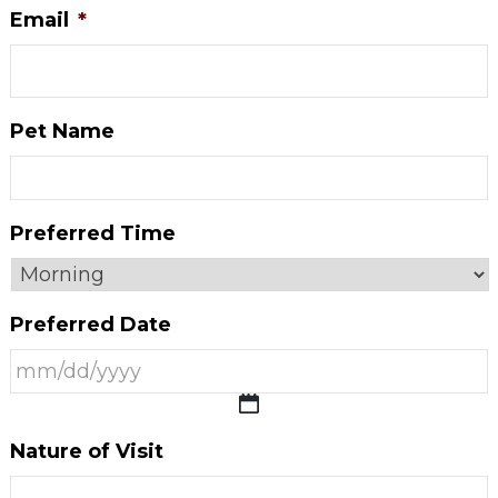
Email
*
Pet Name
Preferred Time
Preferred Date
MM
Nature of Visit
slash