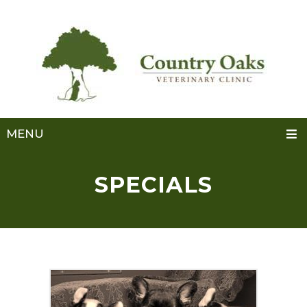
MENU
SPECIALS