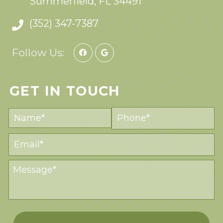
Summerfield, FL 34491
(352) 347-7387
Follow Us:
GET IN TOUCH