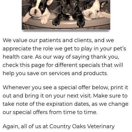
We value our patients and clients, and we
appreciate the role we get to play in your pet’s
health care. As our way of saying thank you,
check this page for different specials that will
help you save on services and products.
Whenever you see a special offer below, print it
out and bring it on your next visit. Make sure to
take note of the expiration dates, as we change
our special offers from time to time.
Again, all of us at Country Oaks Veterinary