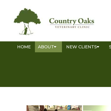
HOME
ABOUT
NEW CLIENTS