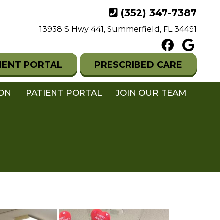
(352) 347-7387
13938 S Hwy 441, Summerfield, FL 34491
IENT PORTAL
PRESCRIBED CARE
ION
PATIENT PORTAL
JOIN OUR TEAM