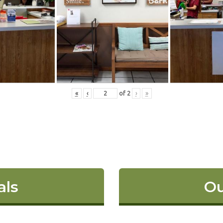
«
‹
of
2
›
»
als
Ou