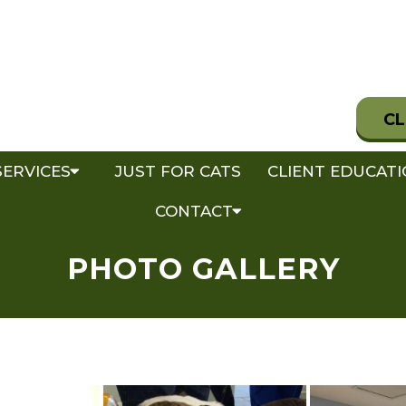
CL
SERVICES
JUST FOR CATS
CLIENT EDUCAT
CONTACT
PHOTO GALLERY