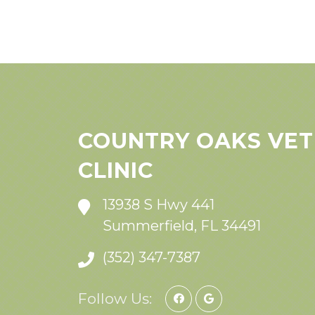
COUNTRY OAKS VET
CLINIC
13938 S Hwy 441
Summerfield, FL 34491
(352) 347-7387
Follow Us: