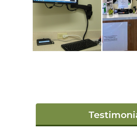
Testimoni