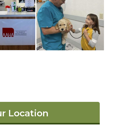
r Location