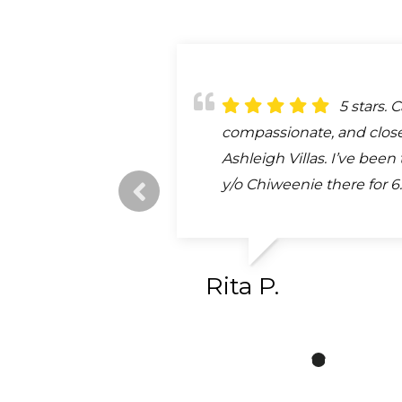
They sa
5 stars. C
Emma an
We took
My cat w
life. He was having hear
compassionate, and close
treat you and your fur bab
old puppy here after bein
car and I showed up at th
that I thought was just a
Ashleigh Villas. I’ve been
Dr Bishop/Ramirez are the
car. They took us right i
she was immediately take
stabilized him and direct
y/o Chiweenie there for 6.
most patient vets. Jasmi
we had never been here 
the staff. The Dr was very
Ocala UF...
Bishop and was...
took wonderful...
as were the...
read more
read more
read m
read m
Rita P.