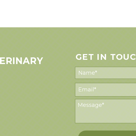
GET IN TOU
ERINARY