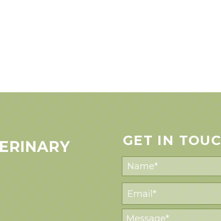
GET IN TOU
ERINARY