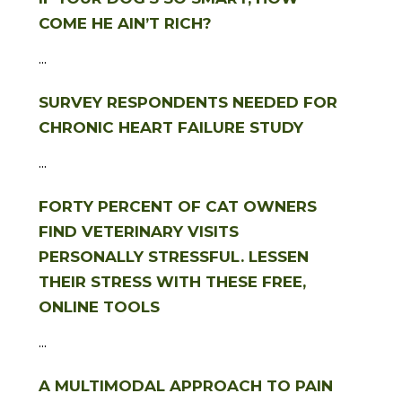
COME HE AIN’T RICH?
...
SURVEY RESPONDENTS NEEDED FOR
CHRONIC HEART FAILURE STUDY
...
FORTY PERCENT OF CAT OWNERS
FIND VETERINARY VISITS
PERSONALLY STRESSFUL. LESSEN
THEIR STRESS WITH THESE FREE,
ONLINE TOOLS
...
A MULTIMODAL APPROACH TO PAIN