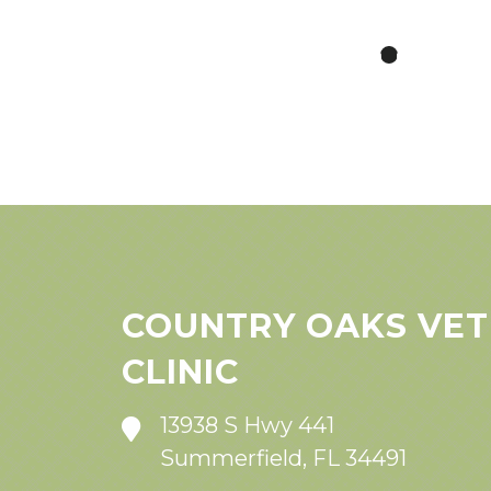
COUNTRY OAKS VET
CLINIC
13938 S Hwy 441
Summerfield, FL 34491