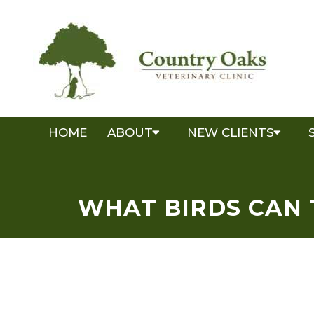
HOME
ABOUT
NEW CLIENTS
WHAT BIRDS CAN 