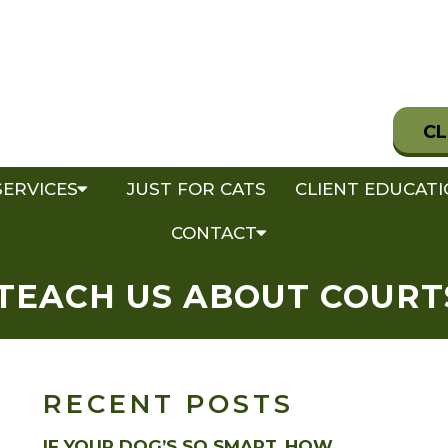
CL
SERVICES
JUST FOR CATS
CLIENT EDUCAT
CONTACT
TEACH US ABOUT COURT
RECENT POSTS
IF YOUR DOG’S SO SMART, HOW