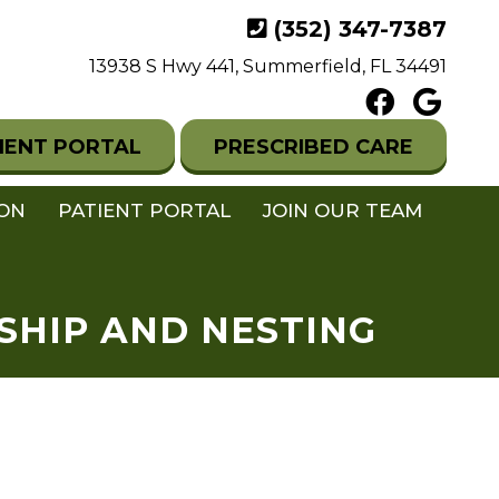
(352) 347-7387
13938 S Hwy 441, Summerfield, FL 34491
IENT PORTAL
PRESCRIBED CARE
ION
PATIENT PORTAL
JOIN OUR TEAM
SHIP AND NESTING