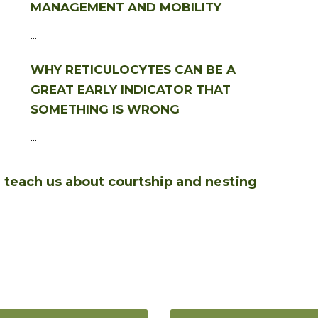
MANAGEMENT AND MOBILITY
...
WHY RETICULOCYTES CAN BE A
GREAT EARLY INDICATOR THAT
SOMETHING IS WRONG
...