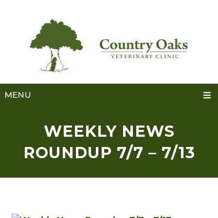
MENU
WEEKLY NEWS
ROUNDUP 7/7 – 7/13