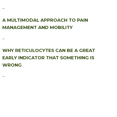
...
A MULTIMODAL APPROACH TO PAIN
MANAGEMENT AND MOBILITY
...
WHY RETICULOCYTES CAN BE A GREAT
EARLY INDICATOR THAT SOMETHING IS
WRONG
...