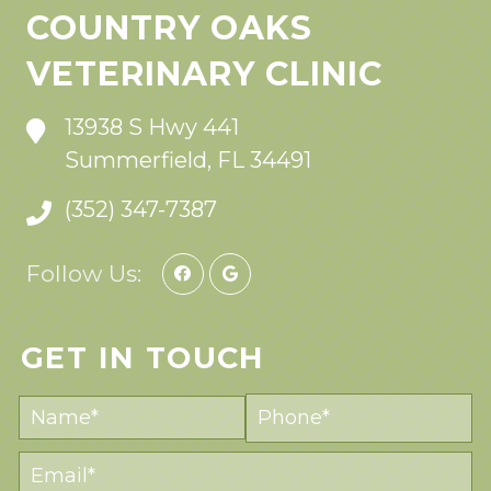
COUNTRY OAKS
VETERINARY CLINIC
13938 S Hwy 441
Summerfield, FL 34491
(352) 347-7387
Follow Us:
GET IN TOUCH