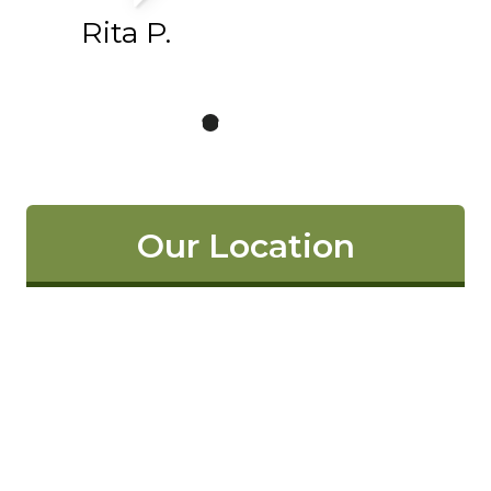
Rita P.
Our Location