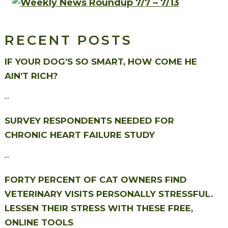
RECENT POSTS
IF YOUR DOG’S SO SMART, HOW COME HE
AIN’T RICH?
...
SURVEY RESPONDENTS NEEDED FOR
CHRONIC HEART FAILURE STUDY
...
FORTY PERCENT OF CAT OWNERS FIND
VETERINARY VISITS PERSONALLY STRESSFUL.
LESSEN THEIR STRESS WITH THESE FREE,
ONLINE TOOLS