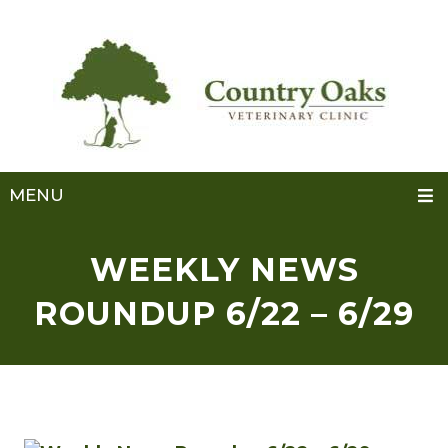
MENU
WEEKLY NEWS
ROUNDUP 6/22 – 6/29