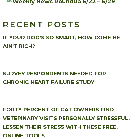
RECENT POSTS
IF YOUR DOG’S SO SMART, HOW COME HE
AIN’T RICH?
...
SURVEY RESPONDENTS NEEDED FOR
CHRONIC HEART FAILURE STUDY
...
FORTY PERCENT OF CAT OWNERS FIND
VETERINARY VISITS PERSONALLY STRESSFUL.
LESSEN THEIR STRESS WITH THESE FREE,
ONLINE TOOLS