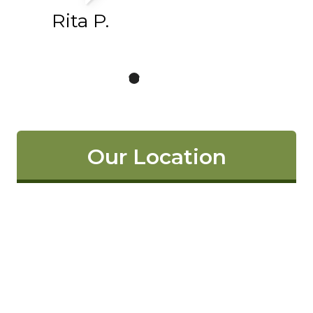
Rita P.
Our Location