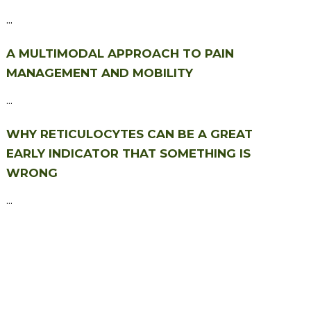
...
A MULTIMODAL APPROACH TO PAIN
MANAGEMENT AND MOBILITY
...
WHY RETICULOCYTES CAN BE A GREAT
EARLY INDICATOR THAT SOMETHING IS
WRONG
...