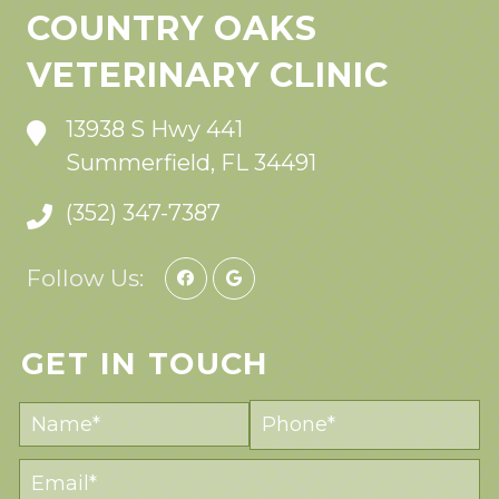
COUNTRY OAKS
VETERINARY CLINIC
13938 S Hwy 441
Summerfield, FL 34491
(352) 347-7387
Follow Us:
GET IN TOUCH