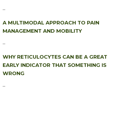
...
A MULTIMODAL APPROACH TO PAIN
MANAGEMENT AND MOBILITY
...
WHY RETICULOCYTES CAN BE A GREAT
EARLY INDICATOR THAT SOMETHING IS
WRONG
...