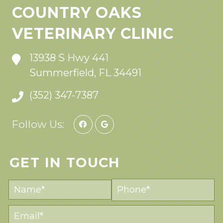
COUNTRY OAKS
VETERINARY CLINIC
13938 S Hwy 441
Summerfield, FL 34491
(352) 347-7387
Follow Us:
GET IN TOUCH