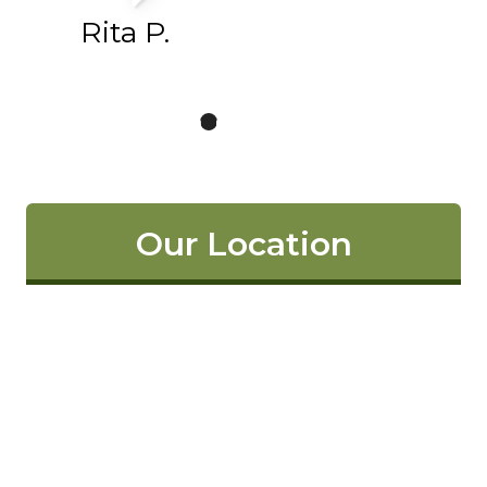
Rita P.
Our Location