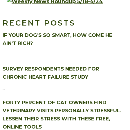
RECENT POSTS
IF YOUR DOG’S SO SMART, HOW COME HE
AIN’T RICH?
...
SURVEY RESPONDENTS NEEDED FOR
CHRONIC HEART FAILURE STUDY
...
FORTY PERCENT OF CAT OWNERS FIND
VETERINARY VISITS PERSONALLY STRESSFUL.
LESSEN THEIR STRESS WITH THESE FREE,
ONLINE TOOLS