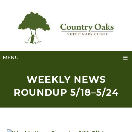
MENU
WEEKLY NEWS
ROUNDUP 5/18–5/24