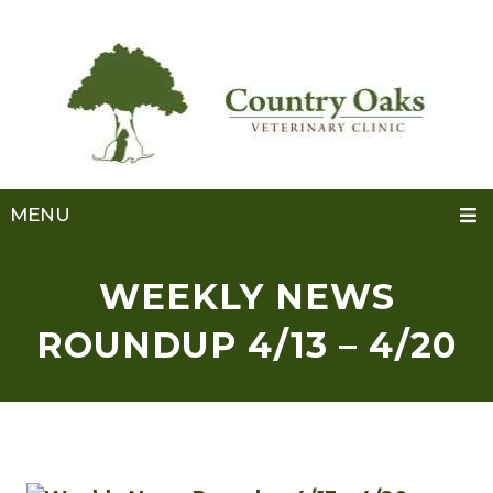
MENU
WEEKLY NEWS
ROUNDUP 4/13 – 4/20