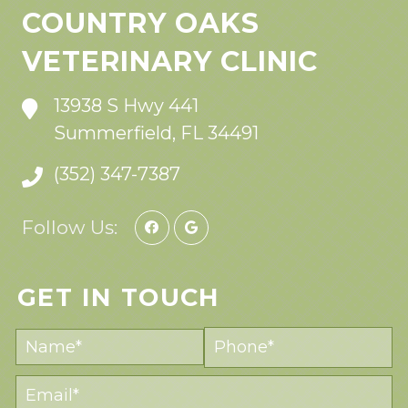
COUNTRY OAKS
VETERINARY CLINIC
13938 S Hwy 441
Summerfield, FL 34491
(352) 347-7387
Follow Us:
GET IN TOUCH