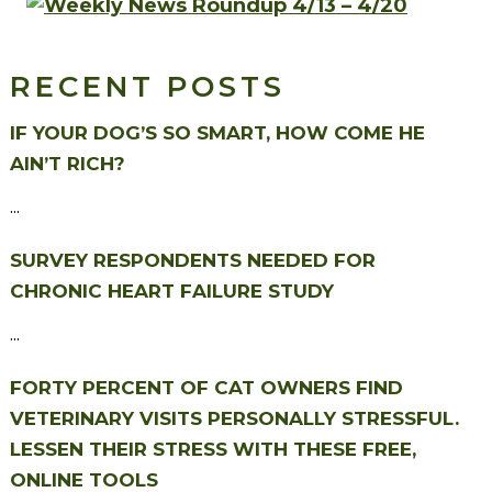
RECENT POSTS
IF YOUR DOG’S SO SMART, HOW COME HE
AIN’T RICH?
...
SURVEY RESPONDENTS NEEDED FOR
CHRONIC HEART FAILURE STUDY
...
FORTY PERCENT OF CAT OWNERS FIND
VETERINARY VISITS PERSONALLY STRESSFUL.
LESSEN THEIR STRESS WITH THESE FREE,
ONLINE TOOLS