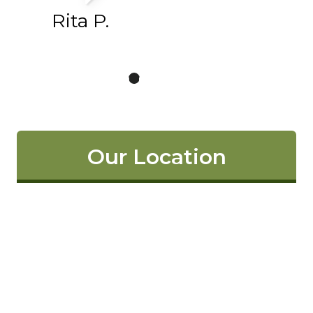
Rita P.
Our Location