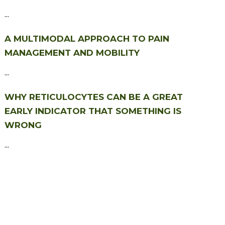
...
A MULTIMODAL APPROACH TO PAIN
MANAGEMENT AND MOBILITY
...
WHY RETICULOCYTES CAN BE A GREAT
EARLY INDICATOR THAT SOMETHING IS
WRONG
...