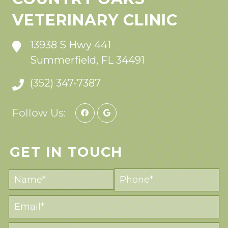
VETERINARY CLINIC
13938 S Hwy 441
Summerfield, FL 34491
(352) 347-7387
Follow Us:
GET IN TOUCH