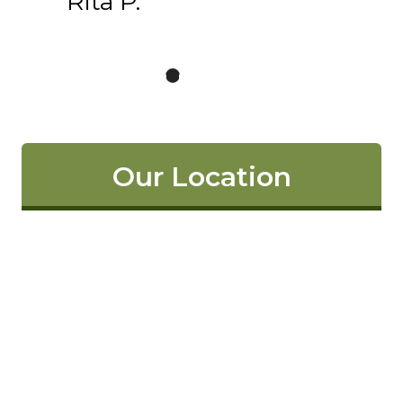
Rita P.
Our Location