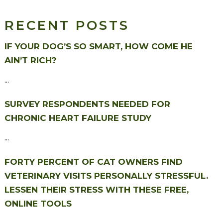
RECENT POSTS
IF YOUR DOG’S SO SMART, HOW COME HE
AIN’T RICH?
...
SURVEY RESPONDENTS NEEDED FOR
CHRONIC HEART FAILURE STUDY
...
FORTY PERCENT OF CAT OWNERS FIND
VETERINARY VISITS PERSONALLY STRESSFUL.
LESSEN THEIR STRESS WITH THESE FREE,
ONLINE TOOLS
...