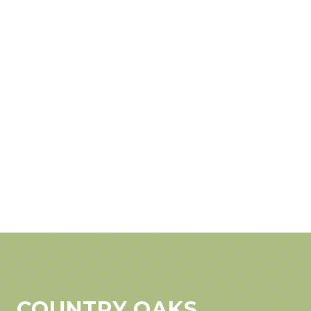
COUNTRY OAKS