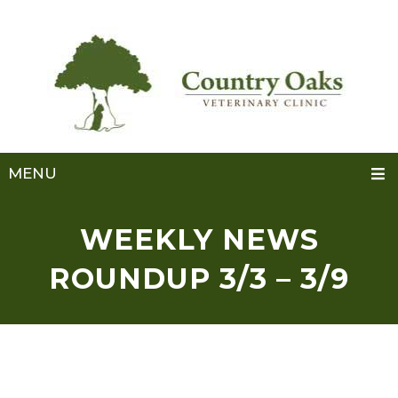
MENU
WEEKLY NEWS
ROUNDUP 3/3 – 3/9