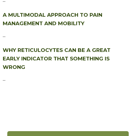
A MULTIMODAL APPROACH TO PAIN
MANAGEMENT AND MOBILITY
...
WHY RETICULOCYTES CAN BE A GREAT
EARLY INDICATOR THAT SOMETHING IS
WRONG
...