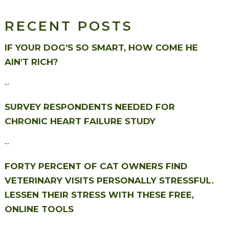
RECENT POSTS
IF YOUR DOG’S SO SMART, HOW COME HE
AIN’T RICH?
...
SURVEY RESPONDENTS NEEDED FOR
CHRONIC HEART FAILURE STUDY
...
FORTY PERCENT OF CAT OWNERS FIND
VETERINARY VISITS PERSONALLY STRESSFUL.
LESSEN THEIR STRESS WITH THESE FREE,
ONLINE TOOLS
...