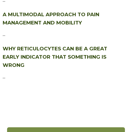
A MULTIMODAL APPROACH TO PAIN
MANAGEMENT AND MOBILITY
...
WHY RETICULOCYTES CAN BE A GREAT
EARLY INDICATOR THAT SOMETHING IS
WRONG
...