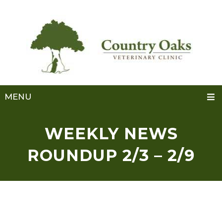
MENU
WEEKLY NEWS
ROUNDUP 2/3 – 2/9