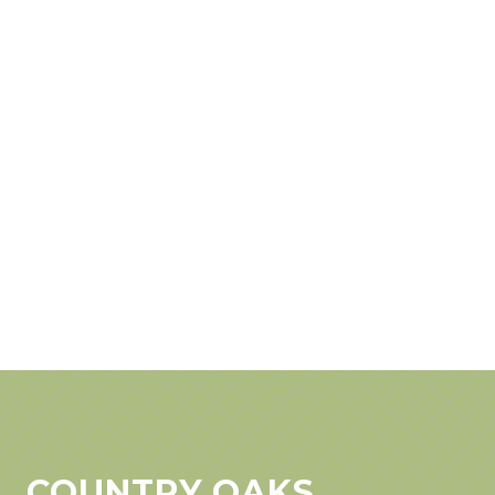
COUNTRY OAKS