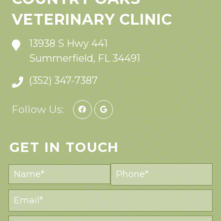
VETERINARY CLINIC
13938 S Hwy 441
Summerfield, FL 34491
(352) 347-7387
Follow Us:
GET IN TOUCH