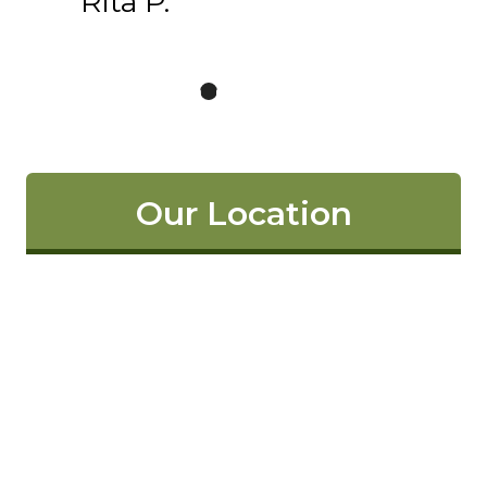
Rita P.
Our Location