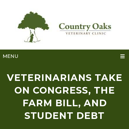
MENU
VETERINARIANS TAKE
ON CONGRESS, THE
FARM BILL, AND
STUDENT DEBT