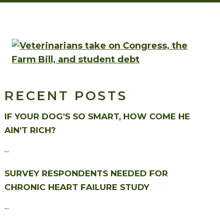
RECENT POSTS
IF YOUR DOG’S SO SMART, HOW COME HE
AIN’T RICH?
...
SURVEY RESPONDENTS NEEDED FOR
CHRONIC HEART FAILURE STUDY
...