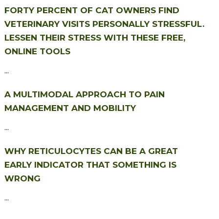
FORTY PERCENT OF CAT OWNERS FIND
VETERINARY VISITS PERSONALLY STRESSFUL.
LESSEN THEIR STRESS WITH THESE FREE,
ONLINE TOOLS
...
A MULTIMODAL APPROACH TO PAIN
MANAGEMENT AND MOBILITY
...
WHY RETICULOCYTES CAN BE A GREAT
EARLY INDICATOR THAT SOMETHING IS
WRONG
...