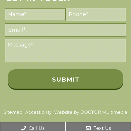
Sitemap
Accessibility
Website by DOCTOR Multimedia
|
|
Call Us
Text Us