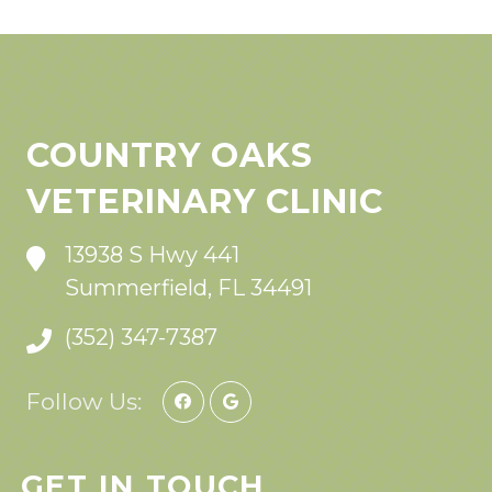
COUNTRY OAKS
VETERINARY CLINIC
13938 S Hwy 441
Summerfield, FL 34491
(352) 347-7387
Follow Us:
GET IN TOUCH