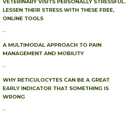
VETERINARY VISITS PERSONALLY STRESSFUL.
LESSEN THEIR STRESS WITH THESE FREE,
ONLINE TOOLS
...
A MULTIMODAL APPROACH TO PAIN
MANAGEMENT AND MOBILITY
...
WHY RETICULOCYTES CAN BE A GREAT
EARLY INDICATOR THAT SOMETHING IS
WRONG
...