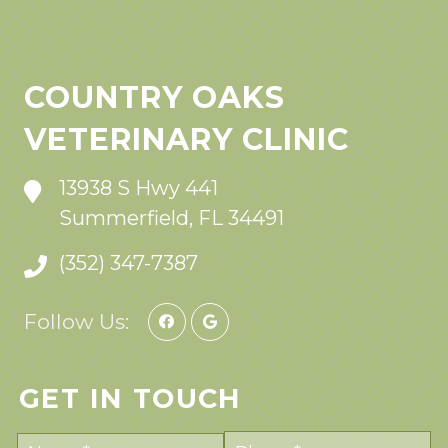
COUNTRY OAKS
VETERINARY CLINIC
13938 S Hwy 441
Summerfield, FL 34491
(352) 347-7387
Follow Us:
GET IN TOUCH