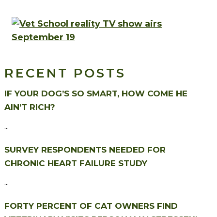
RECENT POSTS
IF YOUR DOG’S SO SMART, HOW COME HE
AIN’T RICH?
...
SURVEY RESPONDENTS NEEDED FOR
CHRONIC HEART FAILURE STUDY
...
FORTY PERCENT OF CAT OWNERS FIND