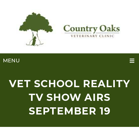
MENU
VET SCHOOL REALITY
TV SHOW AIRS
SEPTEMBER 19