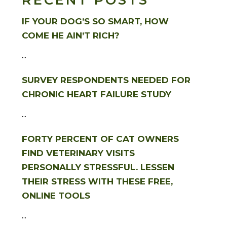
RECENT POSTS
IF YOUR DOG’S SO SMART, HOW
COME HE AIN’T RICH?
...
SURVEY RESPONDENTS NEEDED FOR
CHRONIC HEART FAILURE STUDY
...
FORTY PERCENT OF CAT OWNERS
FIND VETERINARY VISITS
PERSONALLY STRESSFUL. LESSEN
THEIR STRESS WITH THESE FREE,
ONLINE TOOLS
...