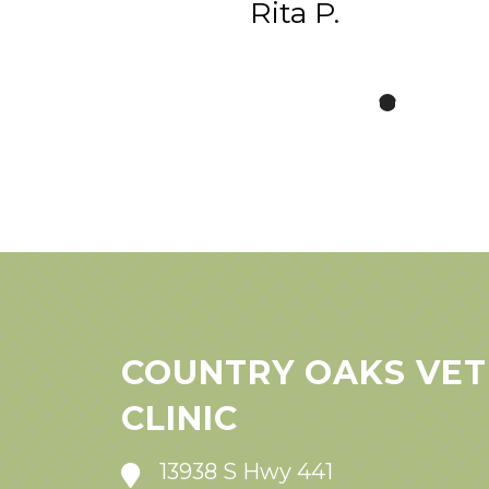
Rita P.
COUNTRY OAKS VET
CLINIC
13938 S Hwy 441