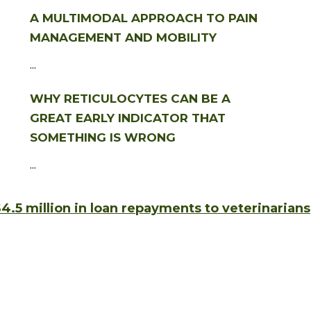
A MULTIMODAL APPROACH TO PAIN
MANAGEMENT AND MOBILITY
...
WHY RETICULOCYTES CAN BE A
GREAT EARLY INDICATOR THAT
SOMETHING IS WRONG
...