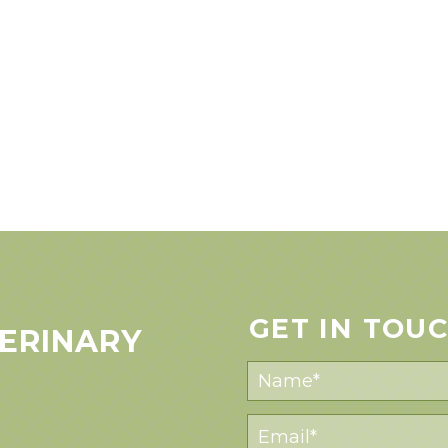
GET IN TOU
ERINARY