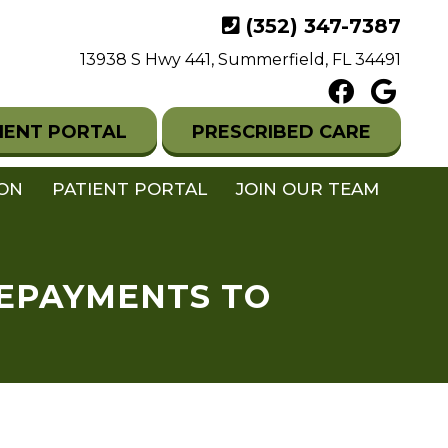
(352) 347-7387
13938 S Hwy 441, Summerfield, FL 34491
IENT PORTAL
PRESCRIBED CARE
ION
PATIENT PORTAL
JOIN OUR TEAM
REPAYMENTS TO