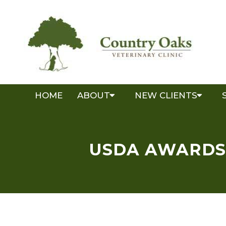
HOME
ABOUT
NEW CLIENTS
USDA AWARDS 