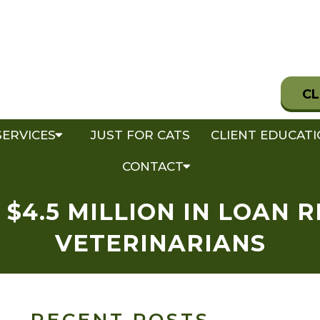
CL
SERVICES
JUST FOR CATS
CLIENT EDUCAT
CONTACT
$4.5 MILLION IN LOAN 
VETERINARIANS