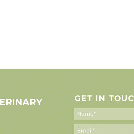
GET IN TOU
ERINARY