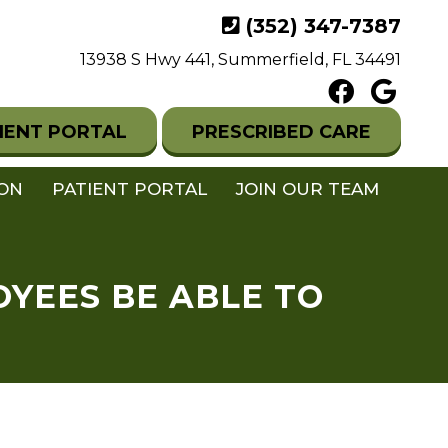
(352) 347-7387
13938 S Hwy 441, Summerfield, FL 34491
IENT PORTAL
PRESCRIBED CARE
ION
PATIENT PORTAL
JOIN OUR TEAM
OYEES BE ABLE TO