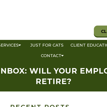
CL
SERVICES
JUST FOR CATS
CLIENT EDUCAT
CONTACT
INBOX: WILL YOUR EMPL
RETIRE?