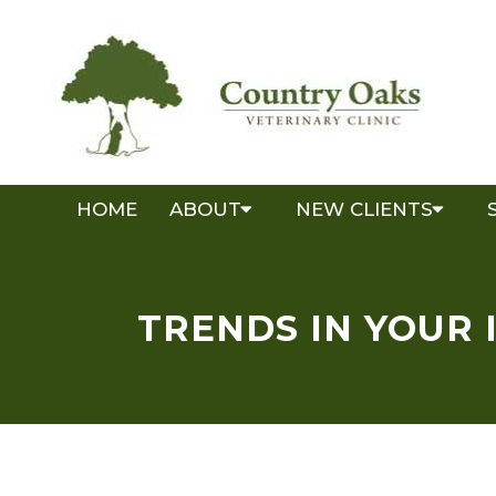
HOME
ABOUT
NEW CLIENTS
TRENDS IN YOUR 