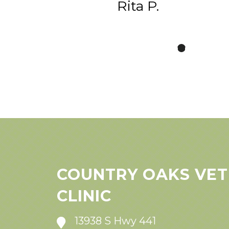
Rita P.
COUNTRY OAKS VET
CLINIC
13938 S Hwy 441