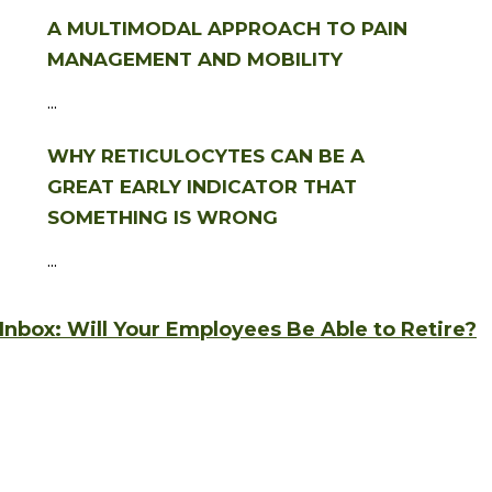
A MULTIMODAL APPROACH TO PAIN
MANAGEMENT AND MOBILITY
...
WHY RETICULOCYTES CAN BE A
GREAT EARLY INDICATOR THAT
SOMETHING IS WRONG
...