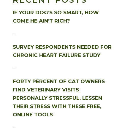
RECENT POSTS
IF YOUR DOG’S SO SMART, HOW
COME HE AIN’T RICH?
...
SURVEY RESPONDENTS NEEDED FOR
CHRONIC HEART FAILURE STUDY
...
FORTY PERCENT OF CAT OWNERS
FIND VETERINARY VISITS
PERSONALLY STRESSFUL. LESSEN
THEIR STRESS WITH THESE FREE,
ONLINE TOOLS
...