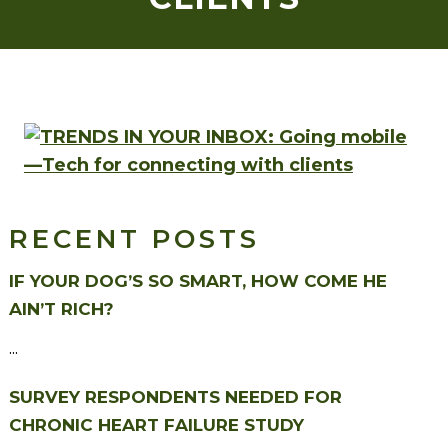
RECENT POSTS
IF YOUR DOG’S SO SMART, HOW COME HE
AIN’T RICH?
...
SURVEY RESPONDENTS NEEDED FOR
CHRONIC HEART FAILURE STUDY