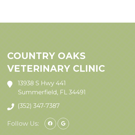
COUNTRY OAKS
VETERINARY CLINIC
13938 S Hwy 441
Summerfield, FL 34491
(352) 347-7387
Follow Us: