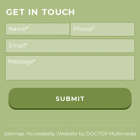
GET IN TOUCH
Sitemap
Accessibility
Website by DOCTOR Multimedia
|
|