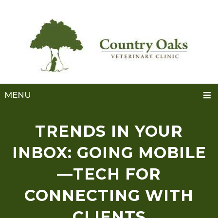
MENU
TRENDS IN YOUR
INBOX: GOING MOBILE
—TECH FOR
CONNECTING WITH
CLIENTS