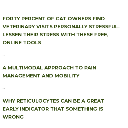
...
FORTY PERCENT OF CAT OWNERS FIND
VETERINARY VISITS PERSONALLY STRESSFUL.
LESSEN THEIR STRESS WITH THESE FREE,
ONLINE TOOLS
...
A MULTIMODAL APPROACH TO PAIN
MANAGEMENT AND MOBILITY
...
WHY RETICULOCYTES CAN BE A GREAT
EARLY INDICATOR THAT SOMETHING IS
WRONG
...