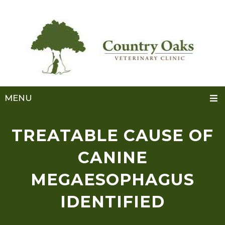
MENU
TREATABLE CAUSE OF
CANINE
MEGAESOPHAGUS
IDENTIFIED