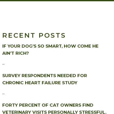
RECENT POSTS
IF YOUR DOG’S SO SMART, HOW COME HE
AIN’T RICH?
...
SURVEY RESPONDENTS NEEDED FOR
CHRONIC HEART FAILURE STUDY
...
FORTY PERCENT OF CAT OWNERS FIND
VETERINARY VISITS PERSONALLY STRESSFUL.