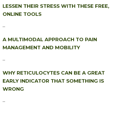
LESSEN THEIR STRESS WITH THESE FREE,
ONLINE TOOLS
...
A MULTIMODAL APPROACH TO PAIN
MANAGEMENT AND MOBILITY
...
WHY RETICULOCYTES CAN BE A GREAT
EARLY INDICATOR THAT SOMETHING IS
WRONG
...