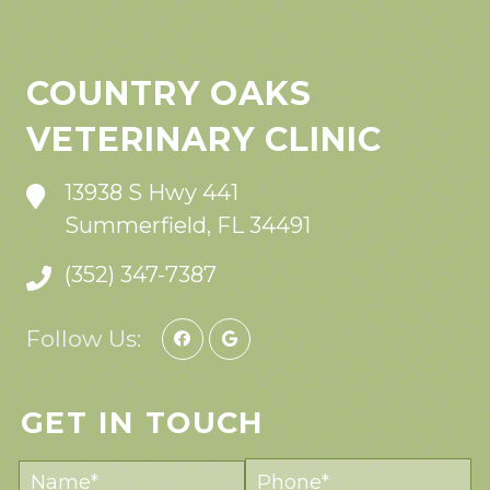
COUNTRY OAKS
VETERINARY CLINIC
13938 S Hwy 441
Summerfield, FL 34491
(352) 347-7387
Follow Us:
GET IN TOUCH