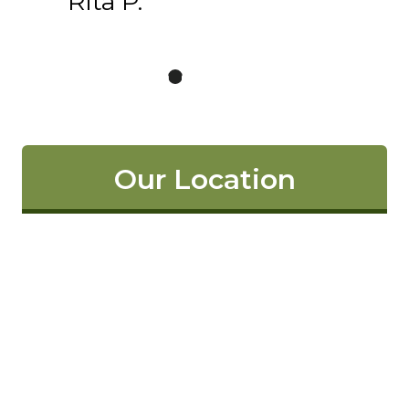
Rita P.
Our Location