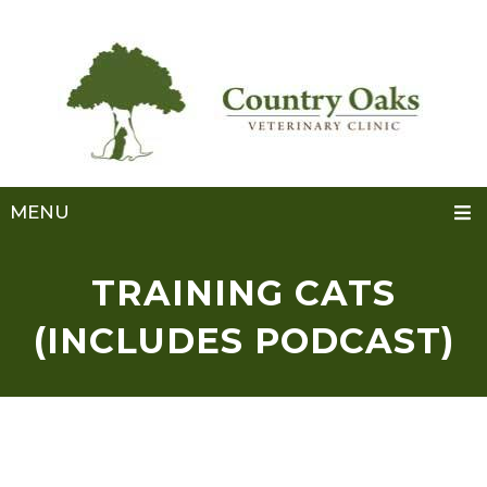
MENU
TRAINING CATS
(INCLUDES PODCAST)