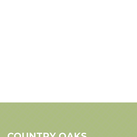
COUNTRY OAKS