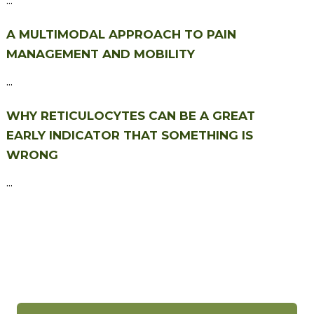
A MULTIMODAL APPROACH TO PAIN
MANAGEMENT AND MOBILITY
...
WHY RETICULOCYTES CAN BE A GREAT
EARLY INDICATOR THAT SOMETHING IS
WRONG
...