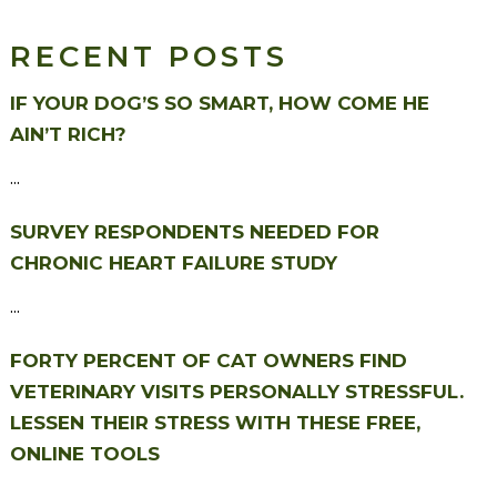
RECENT POSTS
IF YOUR DOG’S SO SMART, HOW COME HE
AIN’T RICH?
...
SURVEY RESPONDENTS NEEDED FOR
CHRONIC HEART FAILURE STUDY
...
FORTY PERCENT OF CAT OWNERS FIND
VETERINARY VISITS PERSONALLY STRESSFUL.
LESSEN THEIR STRESS WITH THESE FREE,
ONLINE TOOLS
...