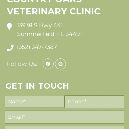
VETERINARY CLINIC
13938 S Hwy 441
Summerfield, FL 34491
(352) 347-7387
Follow Us:
GET IN TOUCH