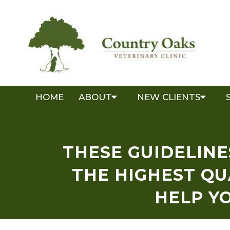
HOME
ABOUT
NEW CLIENTS
THESE GUIDELINE
THE HIGHEST QU
HELP Y