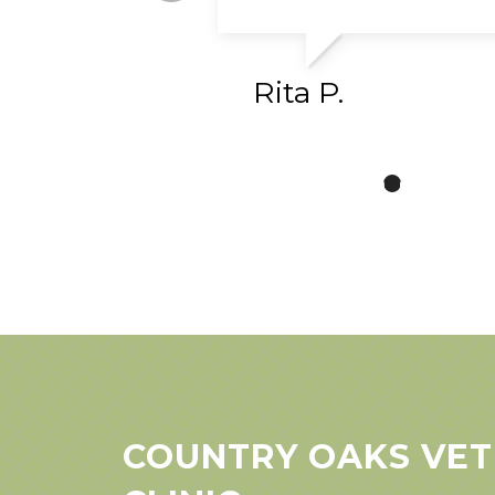
Rita P.
COUNTRY OAKS VET