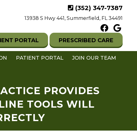
(352) 347-7387
13938 S Hwy 441, Summerfield, FL 34491
IENT PORTAL
PRESCRIBED CARE
ION
PATIENT PORTAL
JOIN OUR TEAM
RACTICE PROVIDES
LINE TOOLS WILL
RRECTLY