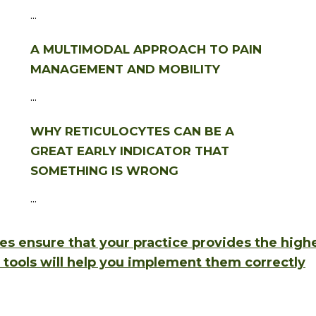
...
A MULTIMODAL APPROACH TO PAIN
MANAGEMENT AND MOBILITY
...
WHY RETICULOCYTES CAN BE A
GREAT EARLY INDICATOR THAT
SOMETHING IS WRONG
...