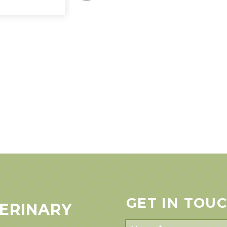
GET IN TOU
ERINARY