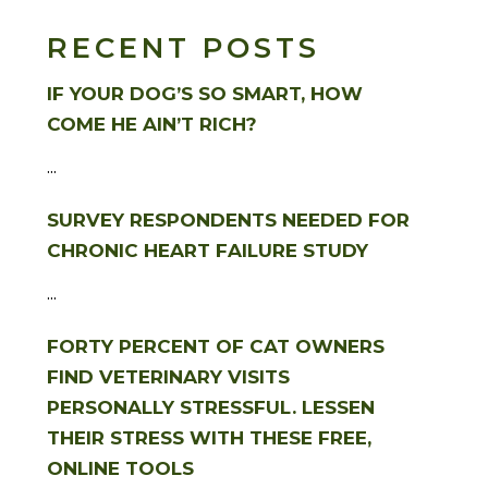
RECENT POSTS
IF YOUR DOG’S SO SMART, HOW
COME HE AIN’T RICH?
...
SURVEY RESPONDENTS NEEDED FOR
CHRONIC HEART FAILURE STUDY
...
FORTY PERCENT OF CAT OWNERS
FIND VETERINARY VISITS
PERSONALLY STRESSFUL. LESSEN
THEIR STRESS WITH THESE FREE,
ONLINE TOOLS