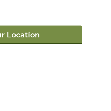
r Location