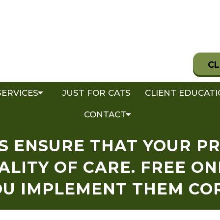
CL
SERVICES
JUST FOR CATS
CLIENT EDUCAT
CONTACT
S ENSURE THAT YOUR P
ALITY OF CARE. FREE ON
OU IMPLEMENT THEM CO