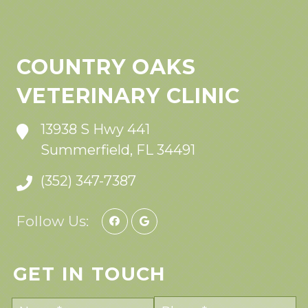
COUNTRY OAKS
VETERINARY CLINIC
13938 S Hwy 441
Summerfield, FL 34491
(352) 347-7387
Follow Us:
GET IN TOUCH