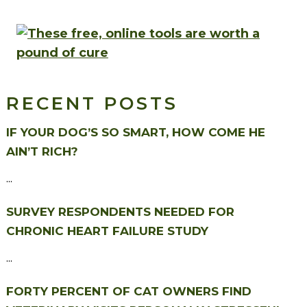
RECENT POSTS
IF YOUR DOG’S SO SMART, HOW COME HE
AIN’T RICH?
...
SURVEY RESPONDENTS NEEDED FOR
CHRONIC HEART FAILURE STUDY
...
FORTY PERCENT OF CAT OWNERS FIND