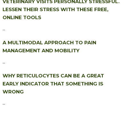
VETERINARY VISITS PERSONALLY STRESSFUL.
LESSEN THEIR STRESS WITH THESE FREE,
ONLINE TOOLS
...
A MULTIMODAL APPROACH TO PAIN
MANAGEMENT AND MOBILITY
...
WHY RETICULOCYTES CAN BE A GREAT
EARLY INDICATOR THAT SOMETHING IS
WRONG
...