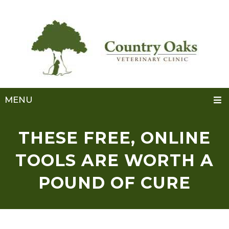
MENU
THESE FREE, ONLINE
TOOLS ARE WORTH A
POUND OF CURE