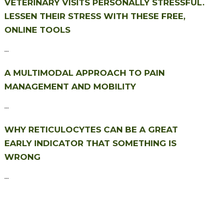
VETERINARY VISITS PERSONALLY STRESSFUL.
LESSEN THEIR STRESS WITH THESE FREE,
ONLINE TOOLS
...
A MULTIMODAL APPROACH TO PAIN
MANAGEMENT AND MOBILITY
...
WHY RETICULOCYTES CAN BE A GREAT
EARLY INDICATOR THAT SOMETHING IS
WRONG
...