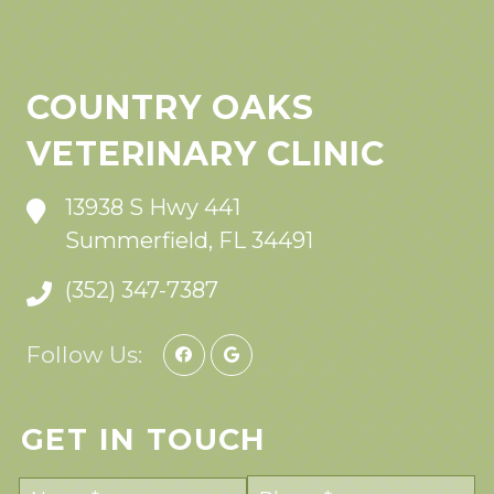
COUNTRY OAKS
VETERINARY CLINIC
13938 S Hwy 441
Summerfield, FL 34491
(352) 347-7387
Follow Us:
GET IN TOUCH