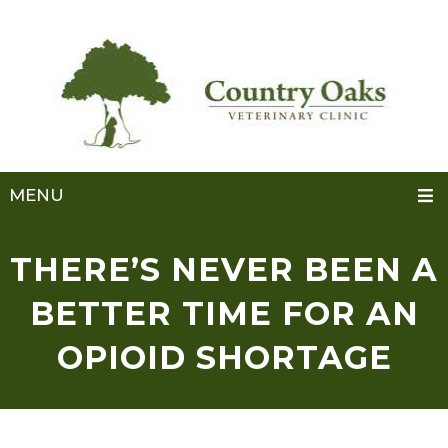
MENU
THERE’S NEVER BEEN A
BETTER TIME FOR AN
OPIOID SHORTAGE