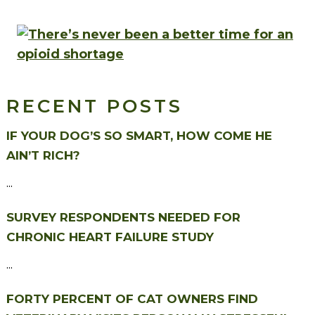
RECENT POSTS
IF YOUR DOG’S SO SMART, HOW COME HE
AIN’T RICH?
...
SURVEY RESPONDENTS NEEDED FOR
CHRONIC HEART FAILURE STUDY
...
FORTY PERCENT OF CAT OWNERS FIND