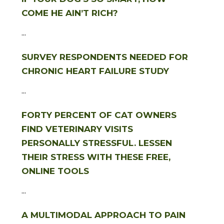
COME HE AIN’T RICH?
...
SURVEY RESPONDENTS NEEDED FOR
CHRONIC HEART FAILURE STUDY
...
FORTY PERCENT OF CAT OWNERS
FIND VETERINARY VISITS
PERSONALLY STRESSFUL. LESSEN
THEIR STRESS WITH THESE FREE,
ONLINE TOOLS
...
A MULTIMODAL APPROACH TO PAIN