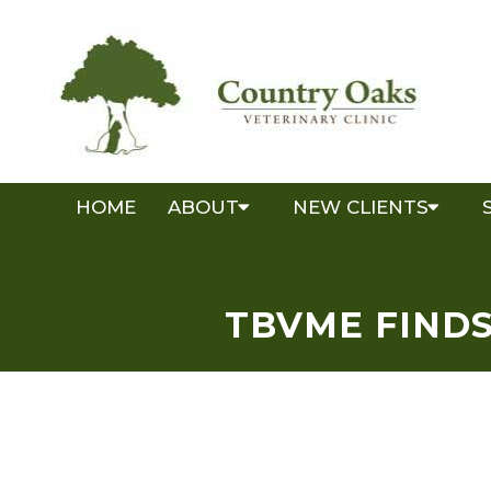
HOME
ABOUT
NEW CLIENTS
TBVME FINDS