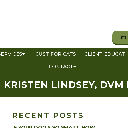
CL
SERVICES
JUST FOR CATS
CLIENT EDUCAT
CONTACT
 KRISTEN LINDSEY, DVM 
RECENT POSTS
IF YOUR DOG’S SO SMART, HOW