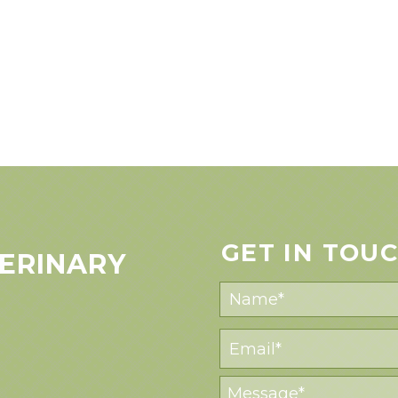
GET IN TOU
ERINARY