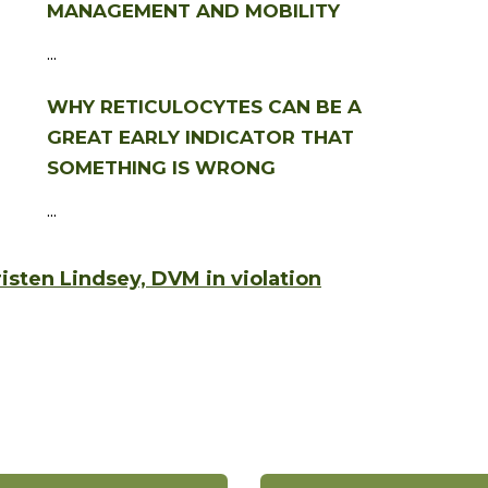
MANAGEMENT AND MOBILITY
...
WHY RETICULOCYTES CAN BE A
GREAT EARLY INDICATOR THAT
SOMETHING IS WRONG
...