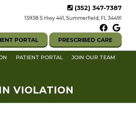
(352) 347-7387
13938 S Hwy 441, Summerfield, FL 34491
IENT PORTAL
PRESCRIBED CARE
ION
PATIENT PORTAL
JOIN OUR TEAM
IN VIOLATION