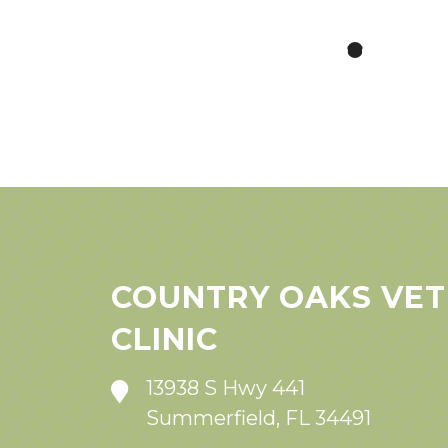
COUNTRY OAKS VET
CLINIC
13938 S Hwy 441
Summerfield, FL 34491