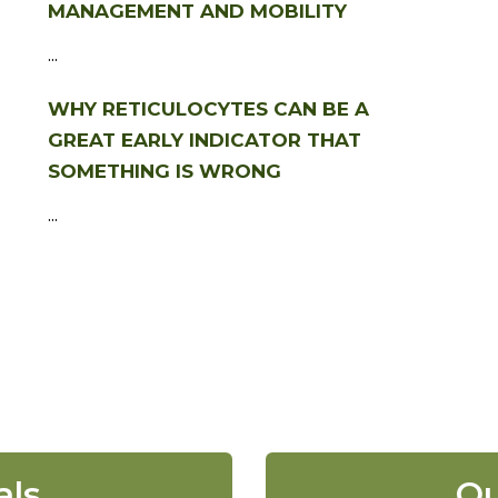
MANAGEMENT AND MOBILITY
...
WHY RETICULOCYTES CAN BE A
GREAT EARLY INDICATOR THAT
SOMETHING IS WRONG
...
als
Ou