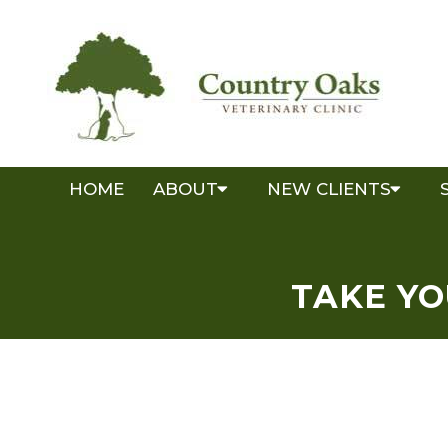
HOME
ABOUT
NEW CLIENTS
TAKE YO