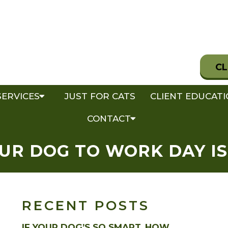
CL
SERVICES
JUST FOR CATS
CLIENT EDUCAT
CONTACT
UR DOG TO WORK DAY IS
RECENT POSTS
IF YOUR DOG’S SO SMART, HOW