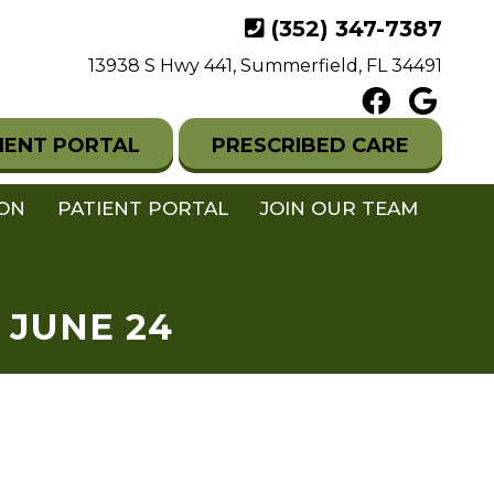
(352) 347-7387
13938 S Hwy 441, Summerfield, FL 34491
IENT PORTAL
PRESCRIBED CARE
ION
PATIENT PORTAL
JOIN OUR TEAM
 JUNE 24