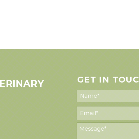
GET IN TOU
ERINARY