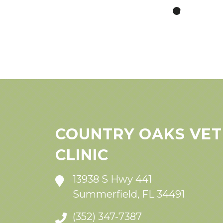
COUNTRY OAKS VET
CLINIC
13938 S Hwy 441
Summerfield, FL 34491
(352) 347-7387