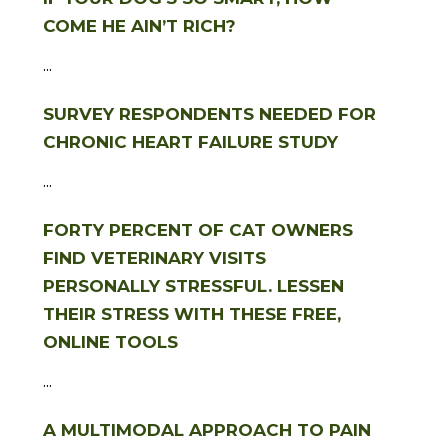
COME HE AIN’T RICH?
...
SURVEY RESPONDENTS NEEDED FOR
CHRONIC HEART FAILURE STUDY
...
FORTY PERCENT OF CAT OWNERS
FIND VETERINARY VISITS
PERSONALLY STRESSFUL. LESSEN
THEIR STRESS WITH THESE FREE,
ONLINE TOOLS
...
A MULTIMODAL APPROACH TO PAIN