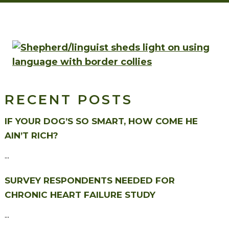
RECENT POSTS
IF YOUR DOG’S SO SMART, HOW COME HE
AIN’T RICH?
...
SURVEY RESPONDENTS NEEDED FOR
CHRONIC HEART FAILURE STUDY
...