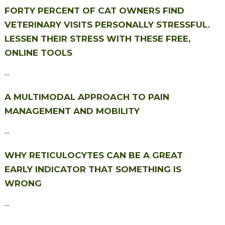
FORTY PERCENT OF CAT OWNERS FIND
VETERINARY VISITS PERSONALLY STRESSFUL.
LESSEN THEIR STRESS WITH THESE FREE,
ONLINE TOOLS
...
A MULTIMODAL APPROACH TO PAIN
MANAGEMENT AND MOBILITY
...
WHY RETICULOCYTES CAN BE A GREAT
EARLY INDICATOR THAT SOMETHING IS
WRONG
...