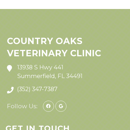
COUNTRY OAKS
VETERINARY CLINIC
13938 S Hwy 441
Summerfield, FL 34491
(352) 347-7387
Follow Us:
GET IN TOUCH