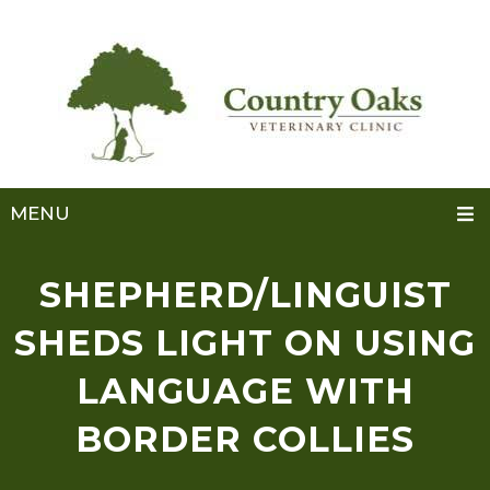
MENU
SHEPHERD/LINGUIST
SHEDS LIGHT ON USING
LANGUAGE WITH
BORDER COLLIES