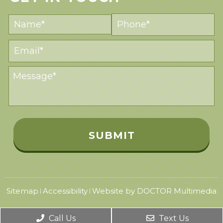
Sitemap
Accessibility
Website by DOCTOR Multimedia
|
|
Call Us
Text Us