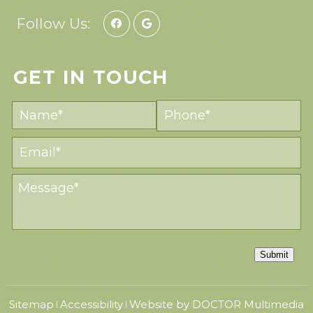
Follow Us:
GET IN TOUCH
Submit
Sitemap
Accessibility
Website by DOCTOR Multimedia
|
|