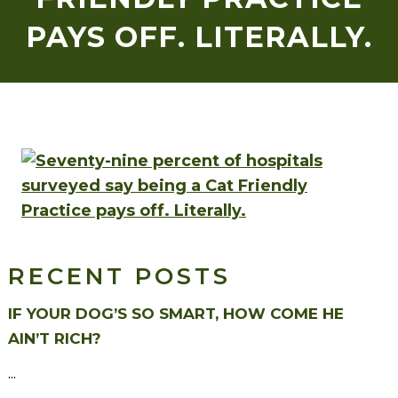
PAYS OFF. LITERALLY.
RECENT POSTS
IF YOUR DOG’S SO SMART, HOW COME HE
AIN’T RICH?
...