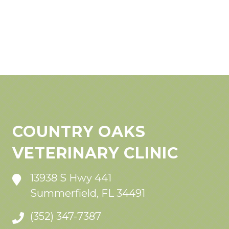
COUNTRY OAKS
VETERINARY CLINIC
13938 S Hwy 441
Summerfield, FL 34491
(352) 347-7387