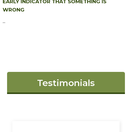
EARLY INDICATOR THAT SOMETHING IS
WRONG
...
Testimonials