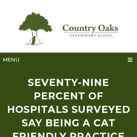
MENU
SEVENTY-NINE
PERCENT OF
HOSPITALS SURVEYED
SAY BEING A CAT
FRIENDLY PRACTICE