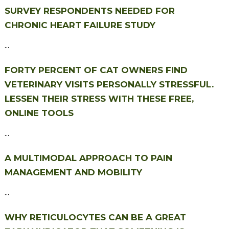
SURVEY RESPONDENTS NEEDED FOR
CHRONIC HEART FAILURE STUDY
...
FORTY PERCENT OF CAT OWNERS FIND
VETERINARY VISITS PERSONALLY STRESSFUL.
LESSEN THEIR STRESS WITH THESE FREE,
ONLINE TOOLS
...
A MULTIMODAL APPROACH TO PAIN
MANAGEMENT AND MOBILITY
...
WHY RETICULOCYTES CAN BE A GREAT