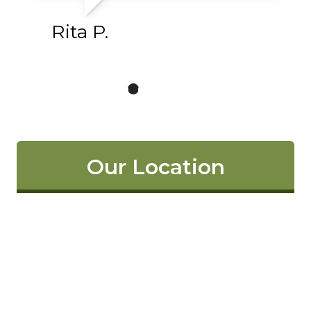
Rita P.
Our Location