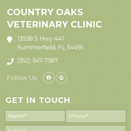
COUNTRY OAKS
VETERINARY CLINIC
13938 S Hwy 441
Summerfield, FL 34491
(352) 347-7387
Follow Us:
GET IN TOUCH