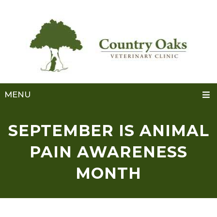
MENU
SEPTEMBER IS ANIMAL
PAIN AWARENESS
MONTH