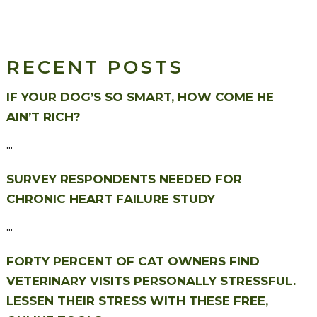
RECENT POSTS
IF YOUR DOG’S SO SMART, HOW COME HE
AIN’T RICH?
...
SURVEY RESPONDENTS NEEDED FOR
CHRONIC HEART FAILURE STUDY
...
FORTY PERCENT OF CAT OWNERS FIND
VETERINARY VISITS PERSONALLY STRESSFUL.
LESSEN THEIR STRESS WITH THESE FREE,