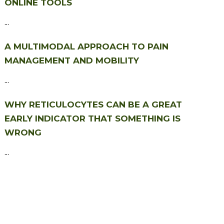
ONLINE TOOLS
...
A MULTIMODAL APPROACH TO PAIN
MANAGEMENT AND MOBILITY
...
WHY RETICULOCYTES CAN BE A GREAT
EARLY INDICATOR THAT SOMETHING IS
WRONG
...