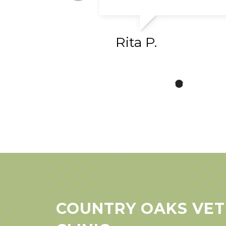
Rita P.
COUNTRY OAKS VET