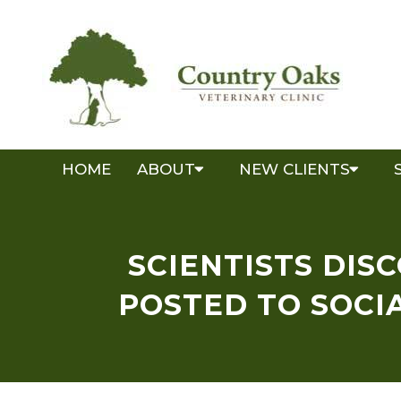
HOME
ABOUT
NEW CLIENTS
SCIENTISTS DIS
POSTED TO SOCIA