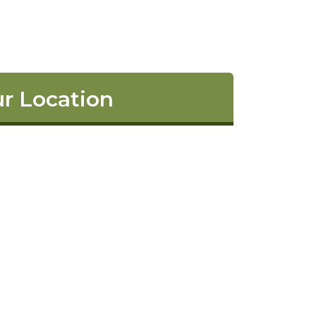
r Location