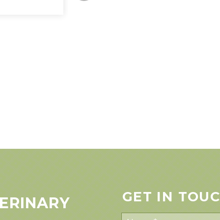
GET IN TOU
ERINARY