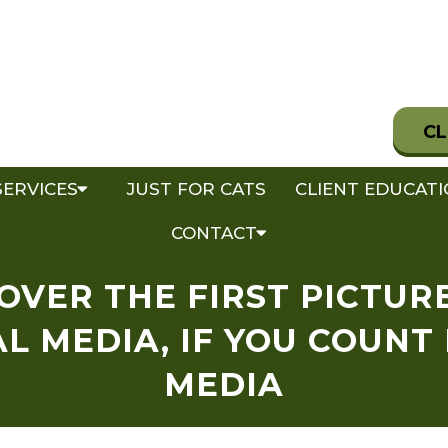
CL
SERVICES
JUST FOR CATS
CLIENT EDUCAT
CONTACT
COVER THE FIRST PICTUR
L MEDIA, IF YOU COUNT
MEDIA