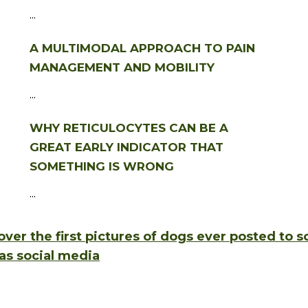
...
A MULTIMODAL APPROACH TO PAIN
MANAGEMENT AND MOBILITY
...
WHY RETICULOCYTES CAN BE A
GREAT EARLY INDICATOR THAT
SOMETHING IS WRONG
...