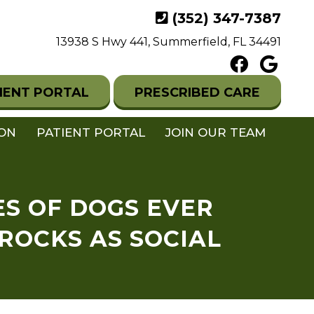
(352) 347-7387
13938 S Hwy 441, Summerfield, FL 34491
IENT PORTAL
PRESCRIBED CARE
ION
PATIENT PORTAL
JOIN OUR TEAM
ES OF DOGS EVER
 ROCKS AS SOCIAL