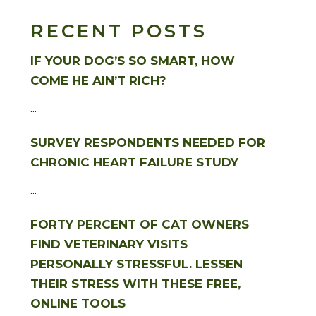
RECENT POSTS
IF YOUR DOG’S SO SMART, HOW
COME HE AIN’T RICH?
...
SURVEY RESPONDENTS NEEDED FOR
CHRONIC HEART FAILURE STUDY
...
FORTY PERCENT OF CAT OWNERS
FIND VETERINARY VISITS
PERSONALLY STRESSFUL. LESSEN
THEIR STRESS WITH THESE FREE,
ONLINE TOOLS