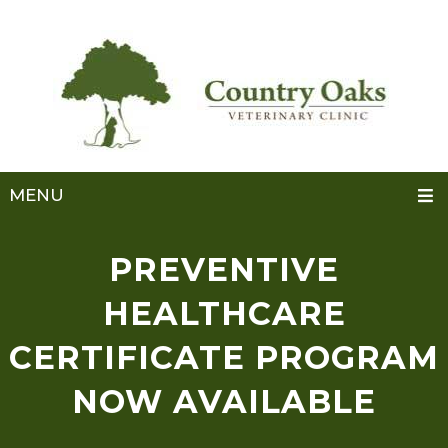
MENU
PREVENTIVE
HEALTHCARE
CERTIFICATE PROGRAM
NOW AVAILABLE