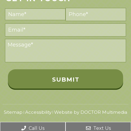
Sitemap
Accessibility
Website by DOCTOR Multimedia
|
|
Call Us
Text Us