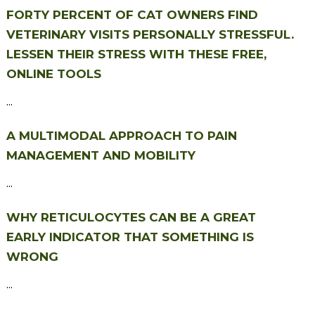
FORTY PERCENT OF CAT OWNERS FIND
VETERINARY VISITS PERSONALLY STRESSFUL.
LESSEN THEIR STRESS WITH THESE FREE,
ONLINE TOOLS
...
A MULTIMODAL APPROACH TO PAIN
MANAGEMENT AND MOBILITY
...
WHY RETICULOCYTES CAN BE A GREAT
EARLY INDICATOR THAT SOMETHING IS
WRONG
...