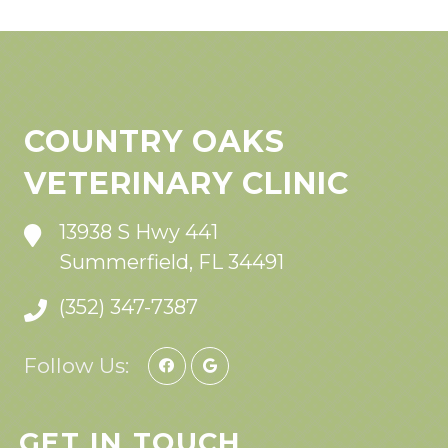
COUNTRY OAKS
VETERINARY CLINIC
13938 S Hwy 441
Summerfield, FL 34491
(352) 347-7387
Follow Us:
GET IN TOUCH