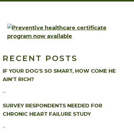
RECENT POSTS
IF YOUR DOG’S SO SMART, HOW COME HE
AIN’T RICH?
...
SURVEY RESPONDENTS NEEDED FOR
CHRONIC HEART FAILURE STUDY
...