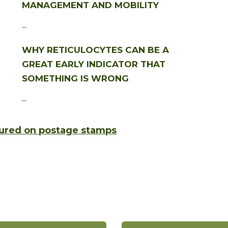
MANAGEMENT AND MOBILITY
...
WHY RETICULOCYTES CAN BE A
GREAT EARLY INDICATOR THAT
SOMETHING IS WRONG
...