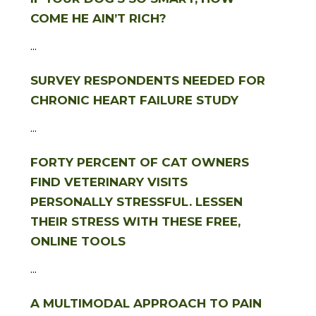
COME HE AIN’T RICH?
...
SURVEY RESPONDENTS NEEDED FOR
CHRONIC HEART FAILURE STUDY
...
FORTY PERCENT OF CAT OWNERS
FIND VETERINARY VISITS
PERSONALLY STRESSFUL. LESSEN
THEIR STRESS WITH THESE FREE,
ONLINE TOOLS
...
A MULTIMODAL APPROACH TO PAIN