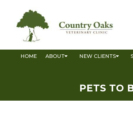
HOME
ABOUT
NEW CLIENTS
PETS TO 