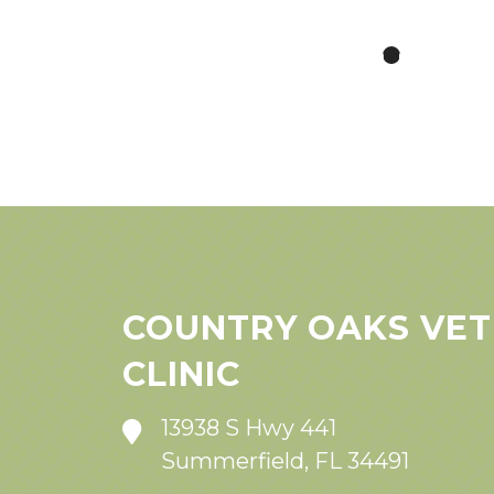
COUNTRY OAKS VET
CLINIC
13938 S Hwy 441
Summerfield, FL 34491