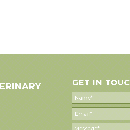
GET IN TOU
ERINARY