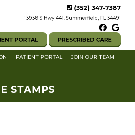
(352) 347-7387
13938 S Hwy 441, Summerfield, FL 34491
IENT PORTAL
PRESCRIBED CARE
ION
PATIENT PORTAL
JOIN OUR TEAM
GE STAMPS