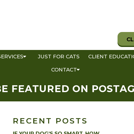
CL
SERVICES
JUST FOR CATS
CLIENT EDUCAT
CONTACT
BE FEATURED ON POSTA
RECENT POSTS
IF YOUR DOG’S SO SMART, HOW