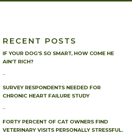
RECENT POSTS
IF YOUR DOG’S SO SMART, HOW COME HE
AIN’T RICH?
...
SURVEY RESPONDENTS NEEDED FOR
CHRONIC HEART FAILURE STUDY
...
FORTY PERCENT OF CAT OWNERS FIND
VETERINARY VISITS PERSONALLY STRESSFUL.