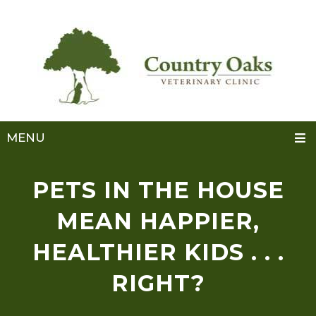
MENU
PETS IN THE HOUSE
MEAN HAPPIER,
HEALTHIER KIDS . . .
RIGHT?