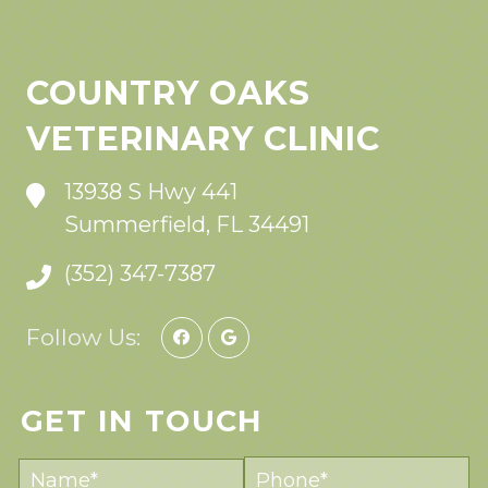
COUNTRY OAKS
VETERINARY CLINIC
13938 S Hwy 441
Summerfield, FL 34491
(352) 347-7387
Follow Us:
GET IN TOUCH