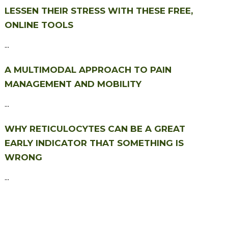
LESSEN THEIR STRESS WITH THESE FREE,
ONLINE TOOLS
...
A MULTIMODAL APPROACH TO PAIN
MANAGEMENT AND MOBILITY
...
WHY RETICULOCYTES CAN BE A GREAT
EARLY INDICATOR THAT SOMETHING IS
WRONG
...