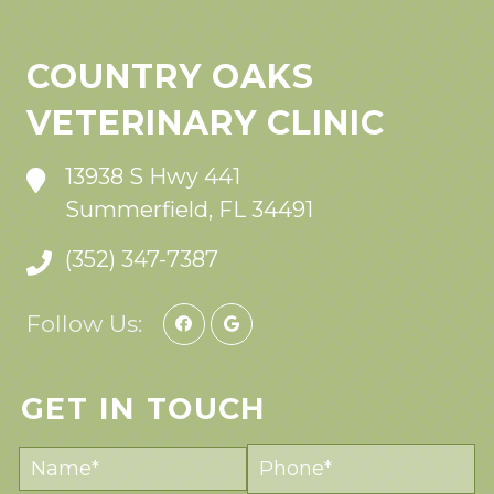
COUNTRY OAKS
VETERINARY CLINIC
13938 S Hwy 441
Summerfield, FL 34491
(352) 347-7387
Follow Us:
GET IN TOUCH