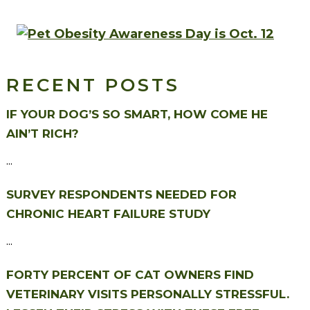
RECENT POSTS
IF YOUR DOG’S SO SMART, HOW COME HE
AIN’T RICH?
...
SURVEY RESPONDENTS NEEDED FOR
CHRONIC HEART FAILURE STUDY
...
FORTY PERCENT OF CAT OWNERS FIND
VETERINARY VISITS PERSONALLY STRESSFUL.