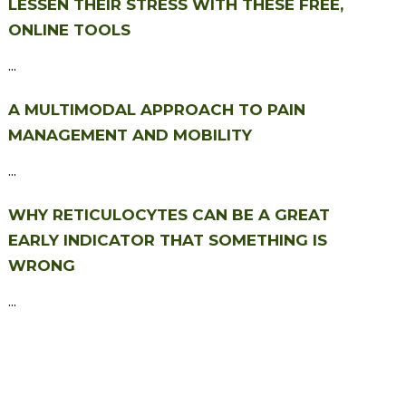
LESSEN THEIR STRESS WITH THESE FREE,
ONLINE TOOLS
...
A MULTIMODAL APPROACH TO PAIN
MANAGEMENT AND MOBILITY
...
WHY RETICULOCYTES CAN BE A GREAT
EARLY INDICATOR THAT SOMETHING IS
WRONG
...