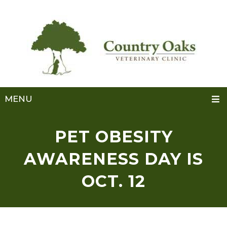
MENU
PET OBESITY
AWARENESS DAY IS
OCT. 12