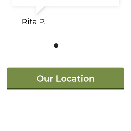
Rita P.
Our Location