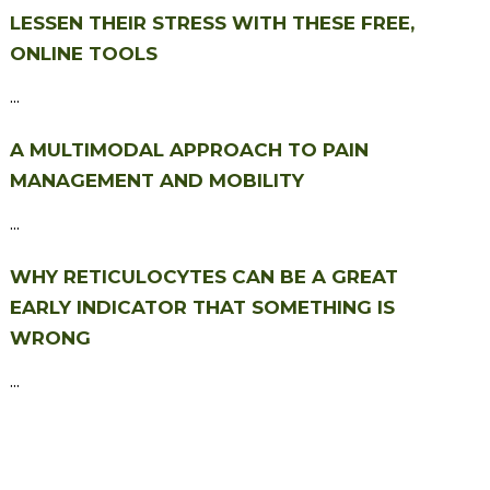
LESSEN THEIR STRESS WITH THESE FREE,
ONLINE TOOLS
...
A MULTIMODAL APPROACH TO PAIN
MANAGEMENT AND MOBILITY
...
WHY RETICULOCYTES CAN BE A GREAT
EARLY INDICATOR THAT SOMETHING IS
WRONG
...