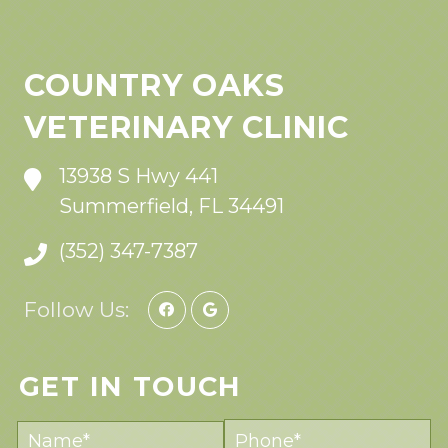
COUNTRY OAKS
VETERINARY CLINIC
13938 S Hwy 441
Summerfield, FL 34491
(352) 347-7387
Follow Us:
GET IN TOUCH