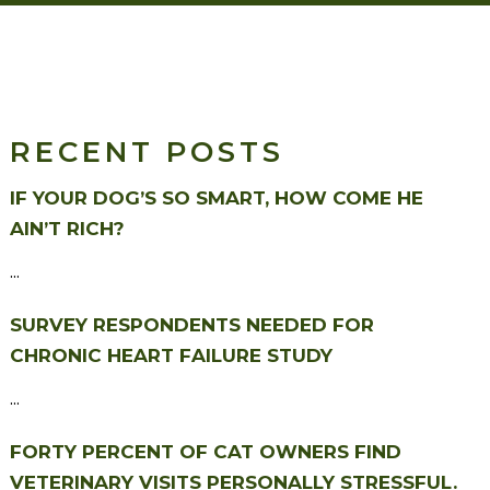
RECENT POSTS
IF YOUR DOG’S SO SMART, HOW COME HE
AIN’T RICH?
...
SURVEY RESPONDENTS NEEDED FOR
CHRONIC HEART FAILURE STUDY
...
FORTY PERCENT OF CAT OWNERS FIND
VETERINARY VISITS PERSONALLY STRESSFUL.