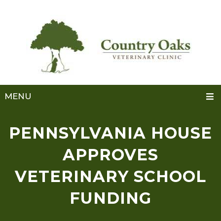
MENU
PENNSYLVANIA HOUSE
APPROVES
VETERINARY SCHOOL
FUNDING