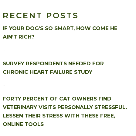
RECENT POSTS
IF YOUR DOG’S SO SMART, HOW COME HE
AIN’T RICH?
...
SURVEY RESPONDENTS NEEDED FOR
CHRONIC HEART FAILURE STUDY
...
FORTY PERCENT OF CAT OWNERS FIND
VETERINARY VISITS PERSONALLY STRESSFUL.
LESSEN THEIR STRESS WITH THESE FREE,
ONLINE TOOLS
...