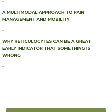
A MULTIMODAL APPROACH TO PAIN
MANAGEMENT AND MOBILITY
...
WHY RETICULOCYTES CAN BE A GREAT
EARLY INDICATOR THAT SOMETHING IS
WRONG
...