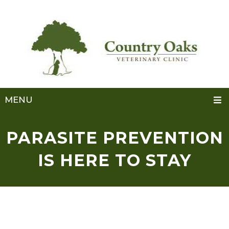
MENU
PARASITE PREVENTION
IS HERE TO STAY