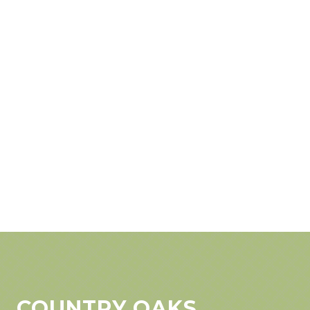
COUNTRY OAKS