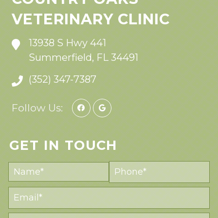
VETERINARY CLINIC
13938 S Hwy 441
Summerfield, FL 34491
(352) 347-7387
Follow Us:
GET IN TOUCH