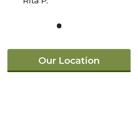
Rita P.
Our Location