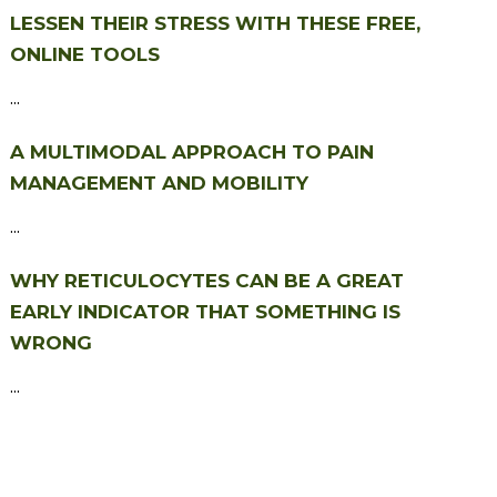
LESSEN THEIR STRESS WITH THESE FREE,
ONLINE TOOLS
...
A MULTIMODAL APPROACH TO PAIN
MANAGEMENT AND MOBILITY
...
WHY RETICULOCYTES CAN BE A GREAT
EARLY INDICATOR THAT SOMETHING IS
WRONG
...