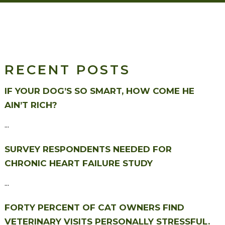
RECENT POSTS
IF YOUR DOG’S SO SMART, HOW COME HE
AIN’T RICH?
...
SURVEY RESPONDENTS NEEDED FOR
CHRONIC HEART FAILURE STUDY
...
FORTY PERCENT OF CAT OWNERS FIND
VETERINARY VISITS PERSONALLY STRESSFUL.