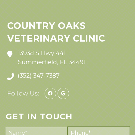
COUNTRY OAKS
VETERINARY CLINIC
13938 S Hwy 441
Summerfield, FL 34491
(352) 347-7387
Follow Us:
GET IN TOUCH