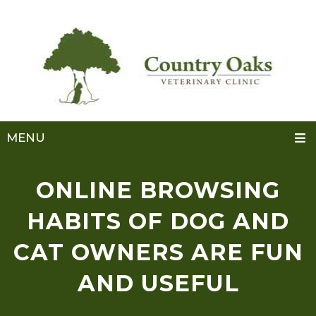
MENU
ONLINE BROWSING
HABITS OF DOG AND
CAT OWNERS ARE FUN
AND USEFUL