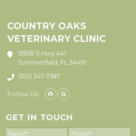
COUNTRY OAKS
VETERINARY CLINIC
13938 S Hwy 441
Summerfield, FL 34491
(352) 347-7387
Follow Us:
GET IN TOUCH