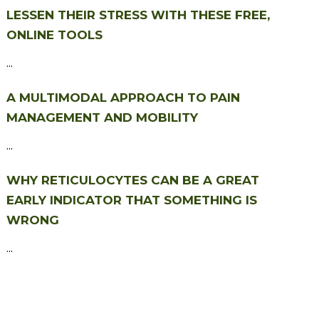
LESSEN THEIR STRESS WITH THESE FREE,
ONLINE TOOLS
...
A MULTIMODAL APPROACH TO PAIN
MANAGEMENT AND MOBILITY
...
WHY RETICULOCYTES CAN BE A GREAT
EARLY INDICATOR THAT SOMETHING IS
WRONG
...