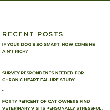
RECENT POSTS
IF YOUR DOG’S SO SMART, HOW COME HE
AIN’T RICH?
...
SURVEY RESPONDENTS NEEDED FOR
CHRONIC HEART FAILURE STUDY
...
FORTY PERCENT OF CAT OWNERS FIND
VETERINARY VISITS PERSONALLY STRESSFUL.