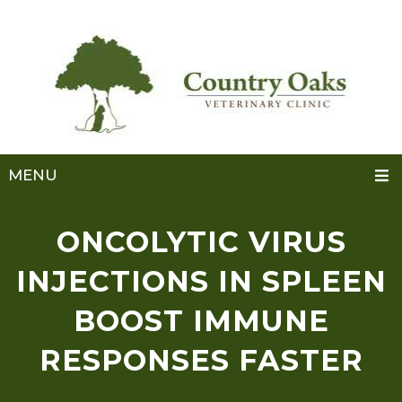
MENU
ONCOLYTIC VIRUS
INJECTIONS IN SPLEEN
BOOST IMMUNE
RESPONSES FASTER