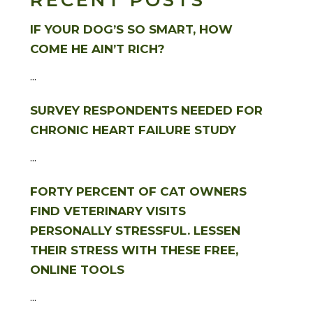
RECENT POSTS
IF YOUR DOG’S SO SMART, HOW
COME HE AIN’T RICH?
...
SURVEY RESPONDENTS NEEDED FOR
CHRONIC HEART FAILURE STUDY
...
FORTY PERCENT OF CAT OWNERS
FIND VETERINARY VISITS
PERSONALLY STRESSFUL. LESSEN
THEIR STRESS WITH THESE FREE,
ONLINE TOOLS
...