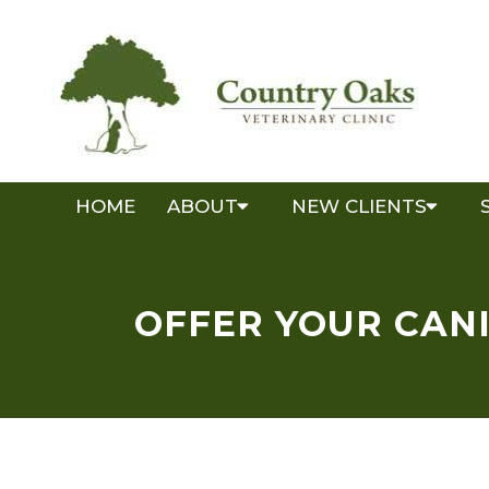
HOME
ABOUT
NEW CLIENTS
OFFER YOUR CANI