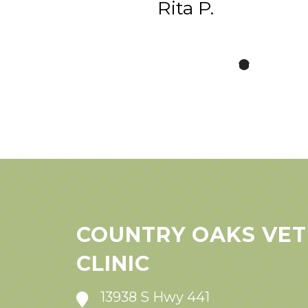
Rita P.
COUNTRY OAKS VET
CLINIC
13938 S Hwy 441