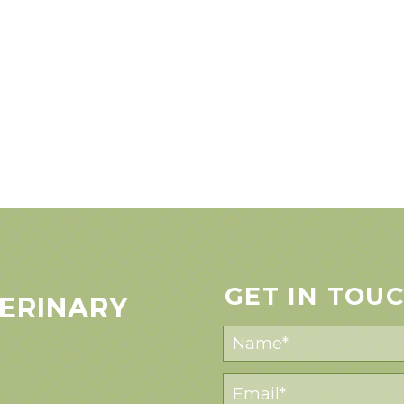
GET IN TOU
ERINARY