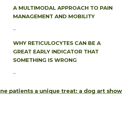
A MULTIMODAL APPROACH TO PAIN
MANAGEMENT AND MOBILITY
...
WHY RETICULOCYTES CAN BE A
GREAT EARLY INDICATOR THAT
SOMETHING IS WRONG
...