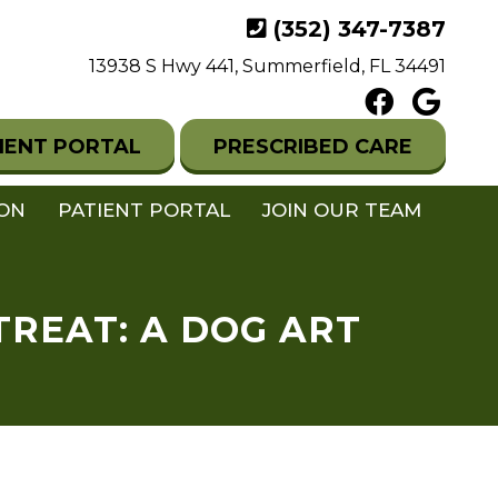
(352) 347-7387
13938 S Hwy 441, Summerfield, FL 34491
IENT PORTAL
PRESCRIBED CARE
ION
PATIENT PORTAL
JOIN OUR TEAM
TREAT: A DOG ART