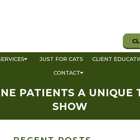
CL
SERVICES
JUST FOR CATS
CLIENT EDUCAT
CONTACT
NE PATIENTS A UNIQUE 
SHOW