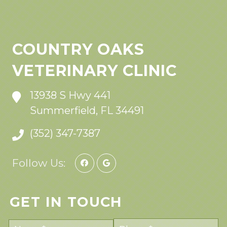
COUNTRY OAKS
VETERINARY CLINIC
13938 S Hwy 441
Summerfield, FL 34491
(352) 347-7387
Follow Us:
GET IN TOUCH