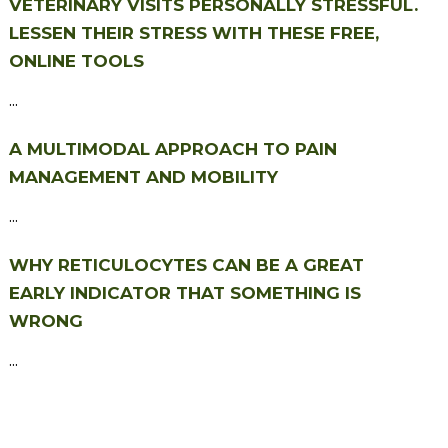
VETERINARY VISITS PERSONALLY STRESSFUL.
LESSEN THEIR STRESS WITH THESE FREE,
ONLINE TOOLS
...
A MULTIMODAL APPROACH TO PAIN
MANAGEMENT AND MOBILITY
...
WHY RETICULOCYTES CAN BE A GREAT
EARLY INDICATOR THAT SOMETHING IS
WRONG
...