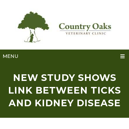
MENU
NEW STUDY SHOWS
LINK BETWEEN TICKS
AND KIDNEY DISEASE