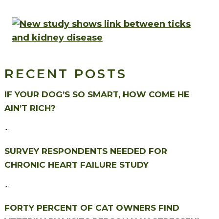
RECENT POSTS
IF YOUR DOG’S SO SMART, HOW COME HE
AIN’T RICH?
...
SURVEY RESPONDENTS NEEDED FOR
CHRONIC HEART FAILURE STUDY
...
FORTY PERCENT OF CAT OWNERS FIND