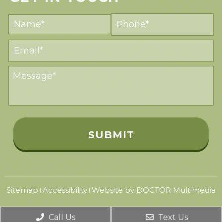
Sitemap
Accessibility
Website by DOCTOR Multimedia
|
|
Call Us
Text Us