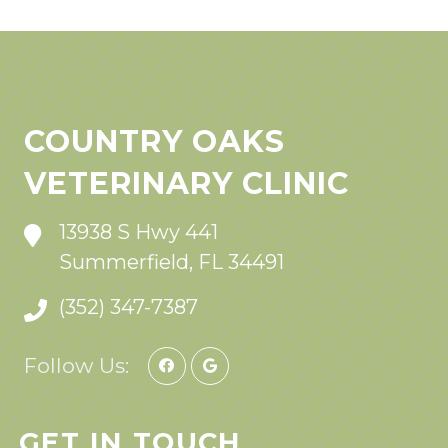
COUNTRY OAKS
VETERINARY CLINIC
13938 S Hwy 441
Summerfield, FL 34491
(352) 347-7387
Follow Us:
GET IN TOUCH