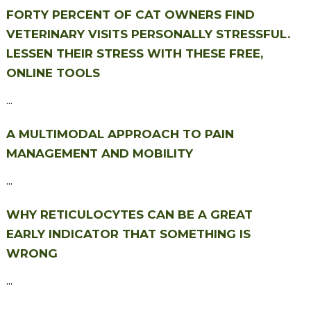
FORTY PERCENT OF CAT OWNERS FIND
VETERINARY VISITS PERSONALLY STRESSFUL.
LESSEN THEIR STRESS WITH THESE FREE,
ONLINE TOOLS
...
A MULTIMODAL APPROACH TO PAIN
MANAGEMENT AND MOBILITY
...
WHY RETICULOCYTES CAN BE A GREAT
EARLY INDICATOR THAT SOMETHING IS
WRONG
...