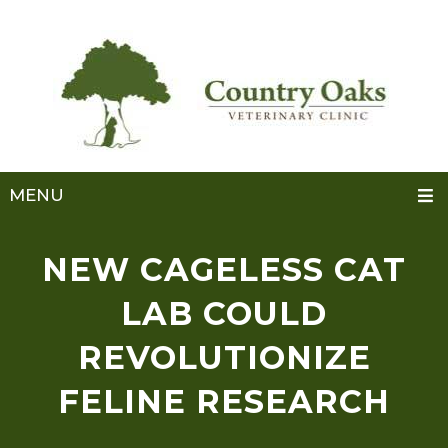
MENU
NEW CAGELESS CAT
LAB COULD
REVOLUTIONIZE
FELINE RESEARCH