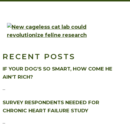
RECENT POSTS
IF YOUR DOG’S SO SMART, HOW COME HE
AIN’T RICH?
...
SURVEY RESPONDENTS NEEDED FOR
CHRONIC HEART FAILURE STUDY
...