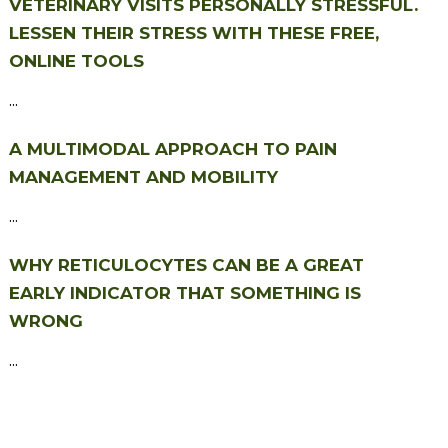
VETERINARY VISITS PERSONALLY STRESSFUL.
LESSEN THEIR STRESS WITH THESE FREE,
ONLINE TOOLS
...
A MULTIMODAL APPROACH TO PAIN
MANAGEMENT AND MOBILITY
...
WHY RETICULOCYTES CAN BE A GREAT
EARLY INDICATOR THAT SOMETHING IS
WRONG
...