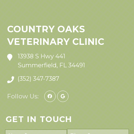
COUNTRY OAKS
VETERINARY CLINIC
13938 S Hwy 441
Summerfield, FL 34491
(352) 347-7387
Follow Us:
GET IN TOUCH