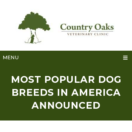
MENU
MOST POPULAR DOG
BREEDS IN AMERICA
ANNOUNCED