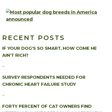
RECENT POSTS
IF YOUR DOG’S SO SMART, HOW COME HE
AIN’T RICH?
...
SURVEY RESPONDENTS NEEDED FOR
CHRONIC HEART FAILURE STUDY
...
FORTY PERCENT OF CAT OWNERS FIND