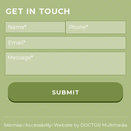
GET IN TOUCH
Sitemap
Accessibility
Website by DOCTOR Multimedia
|
|