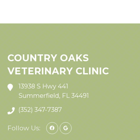
COUNTRY OAKS
VETERINARY CLINIC
13938 S Hwy 441
Summerfield, FL 34491
(352) 347-7387
Follow Us: