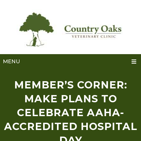
MENU
MEMBER’S CORNER:
MAKE PLANS TO
CELEBRATE AAHA-
ACCREDITED HOSPITAL
DAY