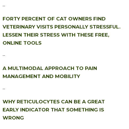
...
FORTY PERCENT OF CAT OWNERS FIND
VETERINARY VISITS PERSONALLY STRESSFUL.
LESSEN THEIR STRESS WITH THESE FREE,
ONLINE TOOLS
...
A MULTIMODAL APPROACH TO PAIN
MANAGEMENT AND MOBILITY
...
WHY RETICULOCYTES CAN BE A GREAT
EARLY INDICATOR THAT SOMETHING IS
WRONG
...