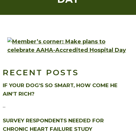
RECENT POSTS
IF YOUR DOG’S SO SMART, HOW COME HE
AIN’T RICH?
...
SURVEY RESPONDENTS NEEDED FOR
CHRONIC HEART FAILURE STUDY