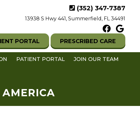
(352) 347-7387
13938 S Hwy 441, Summerfield, FL 34491
IENT PORTAL
PRESCRIBED CARE
ION
PATIENT PORTAL
JOIN OUR TEAM
N AMERICA