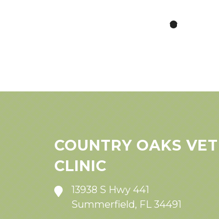
COUNTRY OAKS VET
CLINIC
13938 S Hwy 441
Summerfield, FL 34491