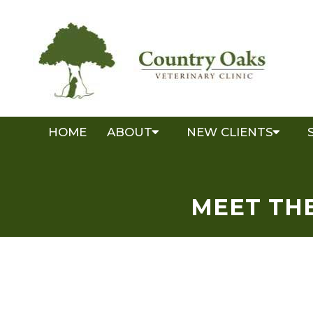
HOME
ABOUT
NEW CLIENTS
MEET THE