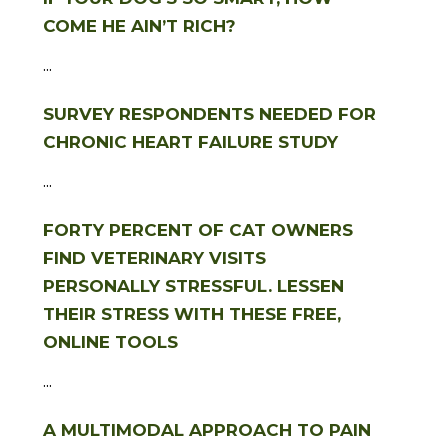
COME HE AIN’T RICH?
...
SURVEY RESPONDENTS NEEDED FOR
CHRONIC HEART FAILURE STUDY
...
FORTY PERCENT OF CAT OWNERS
FIND VETERINARY VISITS
PERSONALLY STRESSFUL. LESSEN
THEIR STRESS WITH THESE FREE,
ONLINE TOOLS
...
A MULTIMODAL APPROACH TO PAIN