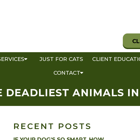
CL
SERVICES
JUST FOR CATS
CLIENT EDUCAT
CONTACT
 DEADLIEST ANIMALS I
RECENT POSTS
IF YOUR DOG’S SO SMART, HOW