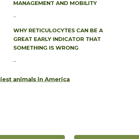
MANAGEMENT AND MOBILITY
...
WHY RETICULOCYTES CAN BE A
GREAT EARLY INDICATOR THAT
SOMETHING IS WRONG
...