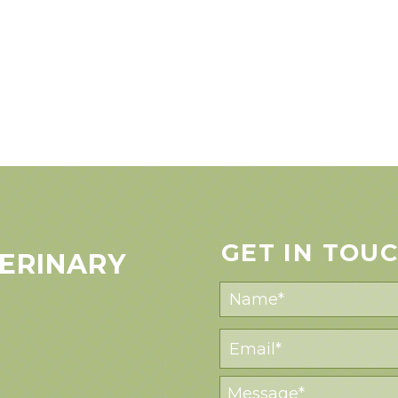
GET IN TOU
ERINARY