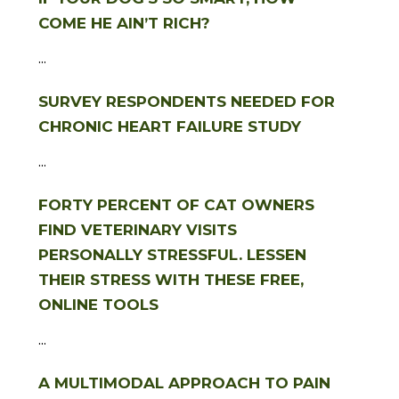
COME HE AIN’T RICH?
...
SURVEY RESPONDENTS NEEDED FOR
CHRONIC HEART FAILURE STUDY
...
FORTY PERCENT OF CAT OWNERS
FIND VETERINARY VISITS
PERSONALLY STRESSFUL. LESSEN
THEIR STRESS WITH THESE FREE,
ONLINE TOOLS
...
A MULTIMODAL APPROACH TO PAIN