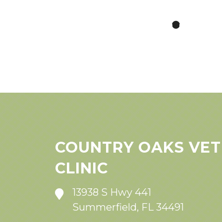
COUNTRY OAKS VET
CLINIC
13938 S Hwy 441
Summerfield, FL 34491