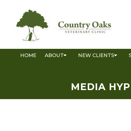
HOME
ABOUT
NEW CLIENTS
MEDIA HYP