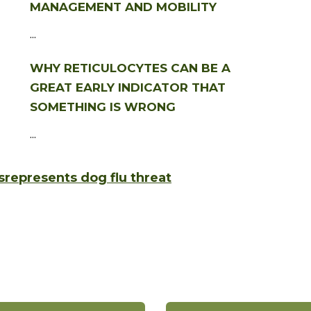
MANAGEMENT AND MOBILITY
...
WHY RETICULOCYTES CAN BE A
GREAT EARLY INDICATOR THAT
SOMETHING IS WRONG
...