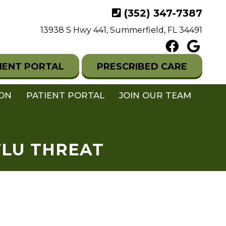
(352) 347-7387
13938 S Hwy 441, Summerfield, FL 34491
IENT PORTAL
PRESCRIBED CARE
ION
PATIENT PORTAL
JOIN OUR TEAM
FLU THREAT