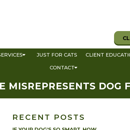
CL
SERVICES
JUST FOR CATS
CLIENT EDUCAT
CONTACT
E MISREPRESENTS DOG 
RECENT POSTS
IF YOUR DOG’S SO SMART, HOW