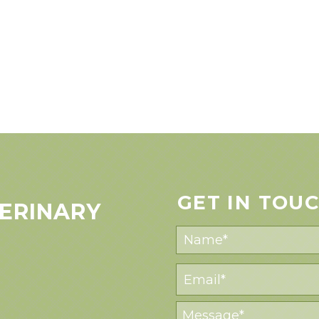
GET IN TOU
ERINARY