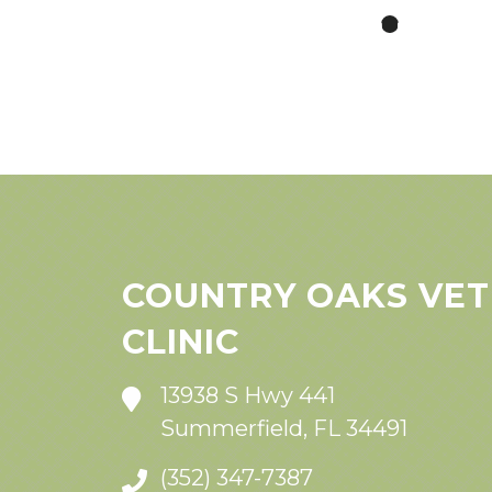
COUNTRY OAKS VET
CLINIC
13938 S Hwy 441
Summerfield, FL 34491
(352) 347-7387