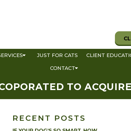
CL
SERVICES
JUST FOR CATS
CLIENT EDUCAT
CONTACT
NCOPORATED TO ACQUIRE 
RECENT POSTS
IF YOUR DOG’S SO SMART, HOW