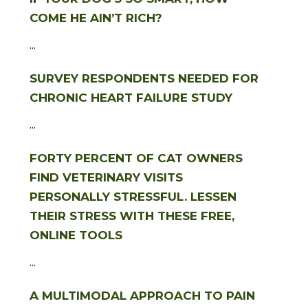
COME HE AIN’T RICH?
...
SURVEY RESPONDENTS NEEDED FOR
CHRONIC HEART FAILURE STUDY
...
FORTY PERCENT OF CAT OWNERS
FIND VETERINARY VISITS
PERSONALLY STRESSFUL. LESSEN
THEIR STRESS WITH THESE FREE,
ONLINE TOOLS
...
A MULTIMODAL APPROACH TO PAIN