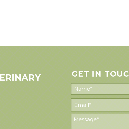
GET IN TOU
ERINARY