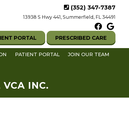
(352) 347-7387
13938 S Hwy 441, Summerfield, FL 34491
IENT PORTAL
PRESCRIBED CARE
ION
PATIENT PORTAL
JOIN OUR TEAM
VCA INC.