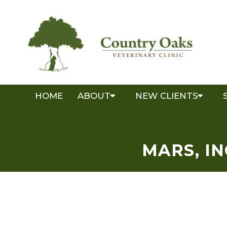
HOME
ABOUT
NEW CLIENTS
MARS, I