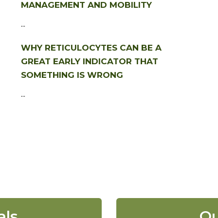
MANAGEMENT AND MOBILITY
...
WHY RETICULOCYTES CAN BE A
GREAT EARLY INDICATOR THAT
SOMETHING IS WRONG
...
als
Ou