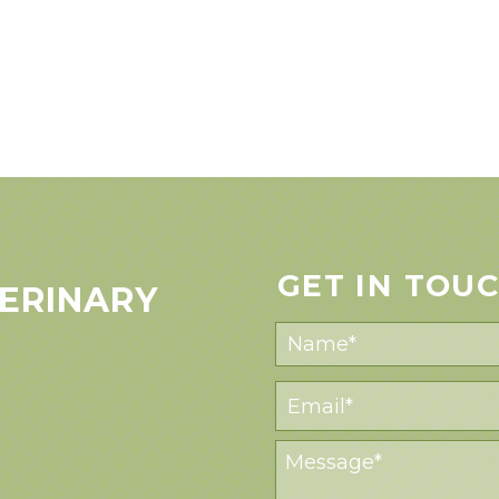
GET IN TOU
ERINARY