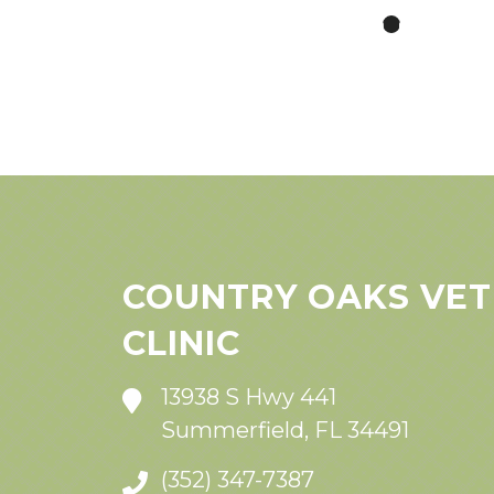
COUNTRY OAKS VET
CLINIC
13938 S Hwy 441
Summerfield, FL 34491
(352) 347-7387