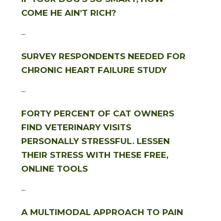
COME HE AIN’T RICH?
...
SURVEY RESPONDENTS NEEDED FOR
CHRONIC HEART FAILURE STUDY
...
FORTY PERCENT OF CAT OWNERS
FIND VETERINARY VISITS
PERSONALLY STRESSFUL. LESSEN
THEIR STRESS WITH THESE FREE,
ONLINE TOOLS
...
A MULTIMODAL APPROACH TO PAIN