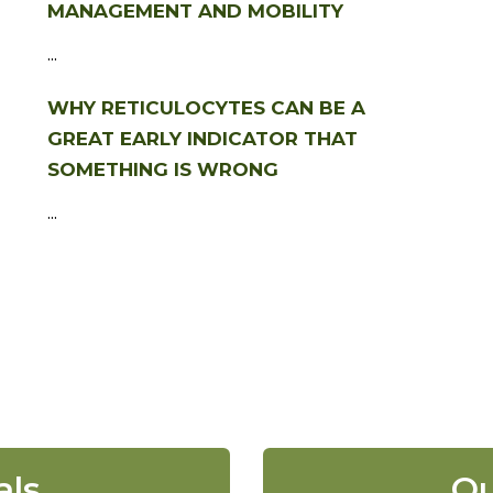
MANAGEMENT AND MOBILITY
...
WHY RETICULOCYTES CAN BE A
GREAT EARLY INDICATOR THAT
SOMETHING IS WRONG
...
als
Ou