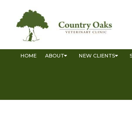
HOME
ABOUT
NEW CLIENTS