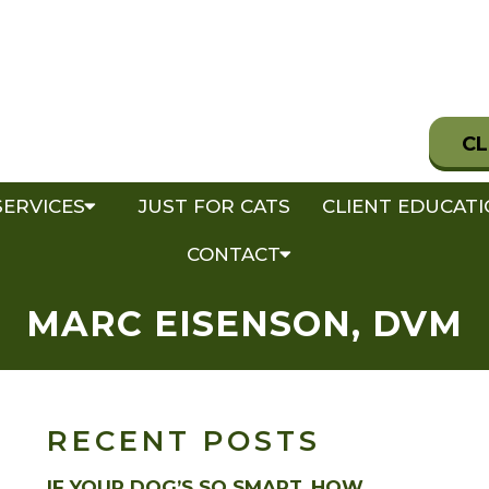
CL
SERVICES
JUST FOR CATS
CLIENT EDUCAT
CONTACT
MARC EISENSON, DVM
RECENT POSTS
IF YOUR DOG’S SO SMART, HOW