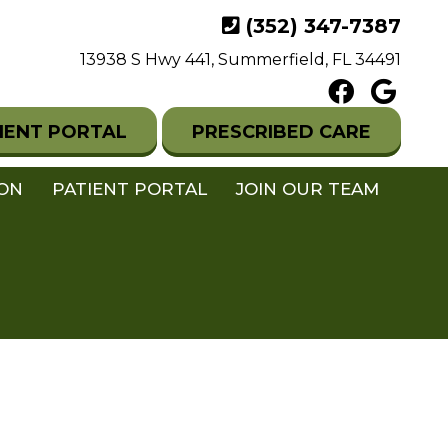
(352) 347-7387
13938 S Hwy 441, Summerfield, FL 34491
IENT PORTAL
PRESCRIBED CARE
ION
PATIENT PORTAL
JOIN OUR TEAM