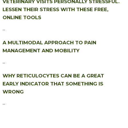
VETERINARY VISITS PERSONALLY STRESSFUL.
LESSEN THEIR STRESS WITH THESE FREE,
ONLINE TOOLS
...
A MULTIMODAL APPROACH TO PAIN
MANAGEMENT AND MOBILITY
...
WHY RETICULOCYTES CAN BE A GREAT
EARLY INDICATOR THAT SOMETHING IS
WRONG
...