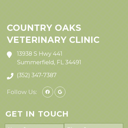
COUNTRY OAKS
VETERINARY CLINIC
13938 S Hwy 441
Summerfield, FL 34491
(352) 347-7387
Follow Us:
GET IN TOUCH