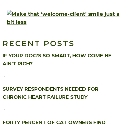
RECENT POSTS
IF YOUR DOG’S SO SMART, HOW COME HE
AIN’T RICH?
...
SURVEY RESPONDENTS NEEDED FOR
CHRONIC HEART FAILURE STUDY
...
FORTY PERCENT OF CAT OWNERS FIND