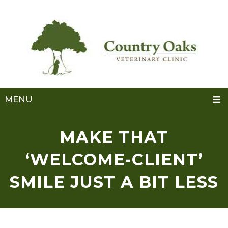
MENU
MAKE THAT
‘WELCOME-CLIENT’
SMILE JUST A BIT LESS