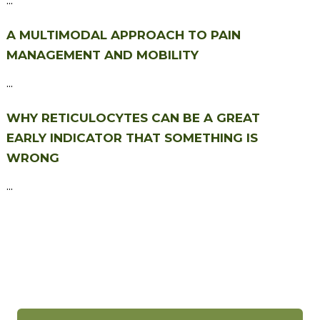
A MULTIMODAL APPROACH TO PAIN
MANAGEMENT AND MOBILITY
...
WHY RETICULOCYTES CAN BE A GREAT
EARLY INDICATOR THAT SOMETHING IS
WRONG
...