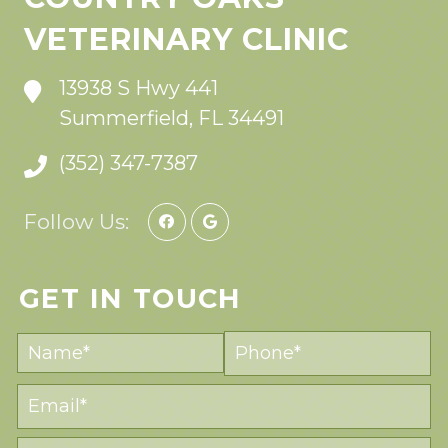
VETERINARY CLINIC
13938 S Hwy 441
Summerfield, FL 34491
(352) 347-7387
Follow Us:
GET IN TOUCH