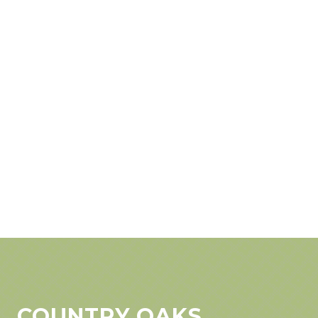
COUNTRY OAKS