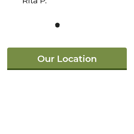
Rita P.
Our Location