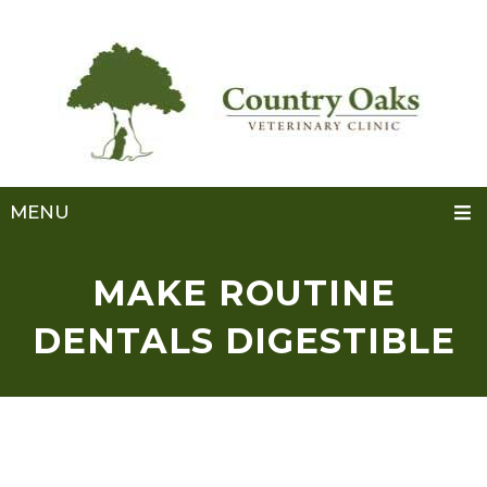
MENU
MAKE ROUTINE
DENTALS DIGESTIBLE