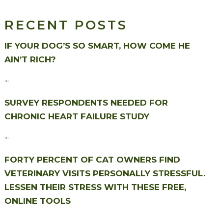
RECENT POSTS
IF YOUR DOG’S SO SMART, HOW COME HE
AIN’T RICH?
...
SURVEY RESPONDENTS NEEDED FOR
CHRONIC HEART FAILURE STUDY
...
FORTY PERCENT OF CAT OWNERS FIND
VETERINARY VISITS PERSONALLY STRESSFUL.
LESSEN THEIR STRESS WITH THESE FREE,
ONLINE TOOLS
...