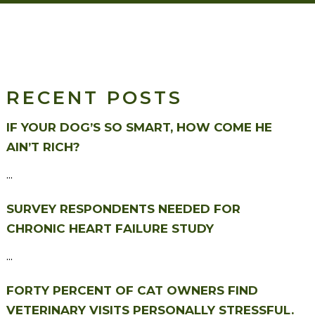
RECENT POSTS
IF YOUR DOG’S SO SMART, HOW COME HE
AIN’T RICH?
...
SURVEY RESPONDENTS NEEDED FOR
CHRONIC HEART FAILURE STUDY
...
FORTY PERCENT OF CAT OWNERS FIND
VETERINARY VISITS PERSONALLY STRESSFUL.