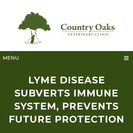
MENU
LYME DISEASE
SUBVERTS IMMUNE
SYSTEM, PREVENTS
FUTURE PROTECTION