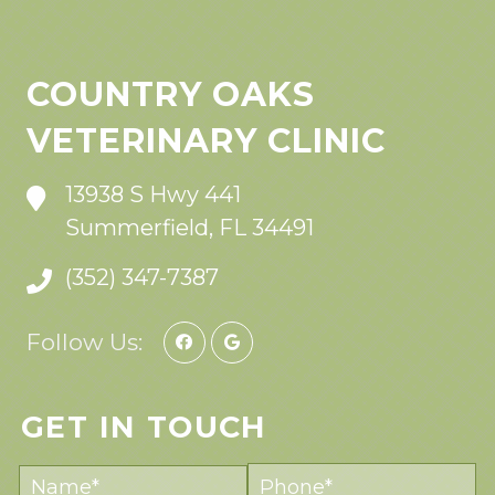
COUNTRY OAKS
VETERINARY CLINIC
13938 S Hwy 441
Summerfield, FL 34491
(352) 347-7387
Follow Us:
GET IN TOUCH