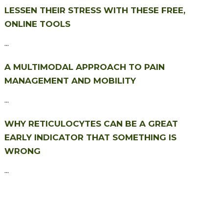
LESSEN THEIR STRESS WITH THESE FREE,
ONLINE TOOLS
...
A MULTIMODAL APPROACH TO PAIN
MANAGEMENT AND MOBILITY
...
WHY RETICULOCYTES CAN BE A GREAT
EARLY INDICATOR THAT SOMETHING IS
WRONG
...