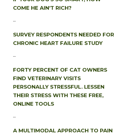
COME HE AIN’T RICH?
...
SURVEY RESPONDENTS NEEDED FOR
CHRONIC HEART FAILURE STUDY
...
FORTY PERCENT OF CAT OWNERS
FIND VETERINARY VISITS
PERSONALLY STRESSFUL. LESSEN
THEIR STRESS WITH THESE FREE,
ONLINE TOOLS
...
A MULTIMODAL APPROACH TO PAIN