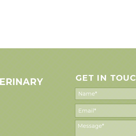
GET IN TOU
ERINARY