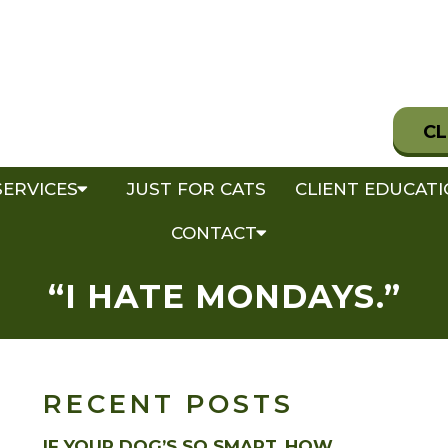
CL
SERVICES
JUST FOR CATS
CLIENT EDUCAT
CONTACT
“I HATE MONDAYS.”
RECENT POSTS
IF YOUR DOG’S SO SMART, HOW