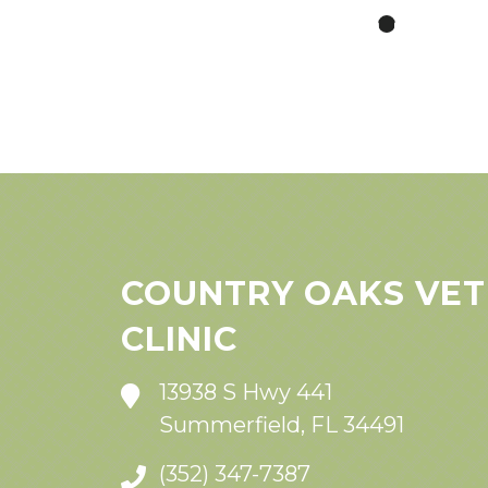
COUNTRY OAKS VET
CLINIC
13938 S Hwy 441
Summerfield, FL 34491
(352) 347-7387