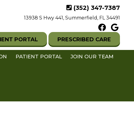
(352) 347-7387
13938 S Hwy 441, Summerfield, FL 34491
IENT PORTAL
PRESCRIBED CARE
ION
PATIENT PORTAL
JOIN OUR TEAM