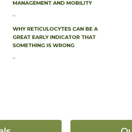
MANAGEMENT AND MOBILITY
...
WHY RETICULOCYTES CAN BE A
GREAT EARLY INDICATOR THAT
SOMETHING IS WRONG
...
als
Ou