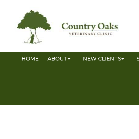
HOME
ABOUT
NEW CLIENTS